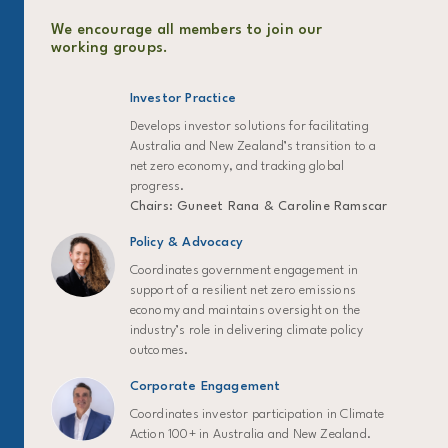
We encourage all members to join our
working groups.
Investor Practice
Develops investor solutions for facilitating
Australia and New Zealand’s transition to a
net zero economy, and tracking global
progress.
Chairs: Guneet Rana & Caroline Ramscar
Policy & Advocacy
Coordinates government engagement in
support of a resilient net zero emissions
economy and maintains oversight on the
industry’s role in delivering climate policy
outcomes.
Corporate Engagement
Coordinates investor participation in Climate
Action 100+ in Australia and New Zealand.