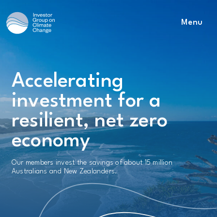
Menu
Main Navigation
Accelerating
investment for a
resilient, net zero
economy
Our members invest the savings of about 15 million
Australians and New Zealanders.