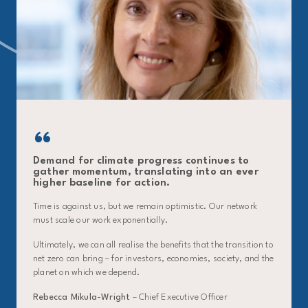
Demand for climate progress continues to
gather momentum, translating into an ever
higher baseline for action.
Time is against us, but we remain optimistic. Our network
must scale our work exponentially.
Ultimately, we can all realise the benefits that the transition to
net zero can bring – for investors, economies, society, and the
planet on which we depend.
Rebecca Mikula-Wright
– Chief Executive Officer