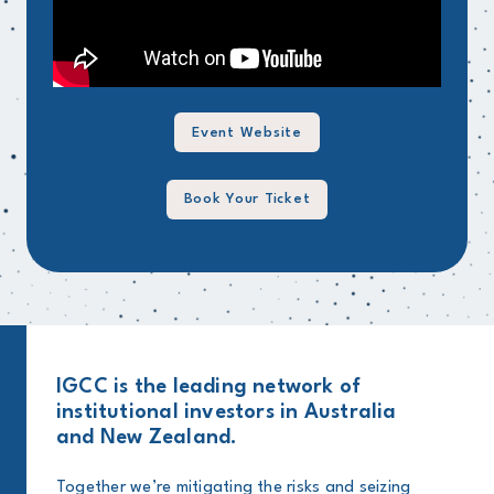
Event Website
Book Your Ticket
IGCC is the leading network of
institutional investors in Australia
and New Zealand.
Together we’re mitigating the risks and seizing