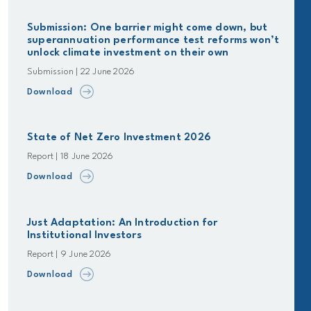
Submission: One barrier might come down, but
superannuation performance test reforms won’t
unlock climate investment on their own
Submission | 22 June 2026
Download
State of Net Zero Investment 2026
Report | 18 June 2026
Download
Just Adaptation: An Introduction for
Institutional Investors
Report | 9 June 2026
Download