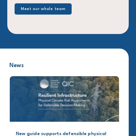
Meet our whole team
News
New guide supports defensible physical