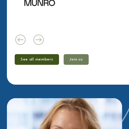
See all members
Join us