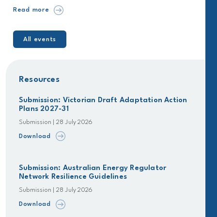
Read more
All events
Resources
Submission: Victorian Draft Adaptation Action
Plans 2027-31
Submission | 28 July 2026
Download
Submission: Australian Energy Regulator
Network Resilience Guidelines
Submission | 28 July 2026
Download