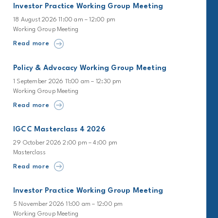
Investor Practice Working Group Meeting
18 August 2026 11:00 am – 12:00 pm
Working Group Meeting
Read more
Policy & Advocacy Working Group Meeting
1 September 2026 11:00 am – 12:30 pm
Working Group Meeting
Read more
IGCC Masterclass 4 2026
29 October 2026 2:00 pm – 4:00 pm
Masterclass
Read more
Investor Practice Working Group Meeting
5 November 2026 11:00 am – 12:00 pm
Working Group Meeting