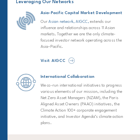
Leveraging Our Networks
Asia-Pacific Capital Market Development
Our
Asian network, AIGCC,
extends our
influence and relationships across 11 Asian
markets. Together we are the only climate-
focused investor network operating across the
Asia–Pacific.
Visit AIGCC
International Collaboration
We co-run international initiatives to progress
various elements of our mission, including the
Net Zero Asset Managers (NZAM), the Paris
Aligned Asset Owners (PAAO) initiatives, the
Climate Action 100+ corporate engagement
initiative, and Investor Agenda’s climate action
plans.