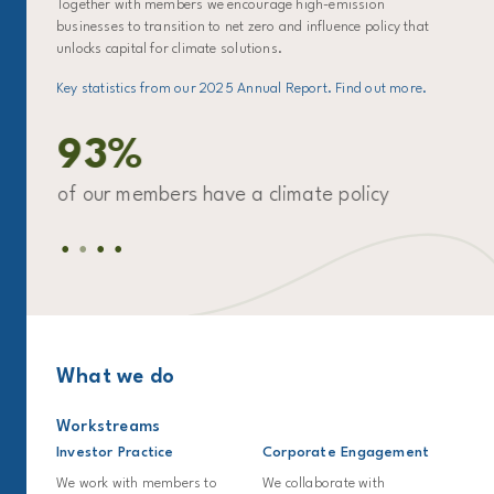
Together with members we encourage high-emission
businesses to transition to net zero and influence policy that
unlocks capital for climate solutions.
Key statistics from our 2025 Annual Report. Find out more.
93%
ro
of our members have a climate policy
of
for
What we do
Workstreams
Investor Practice
Corporate Engagement
We work with members to
We collaborate with