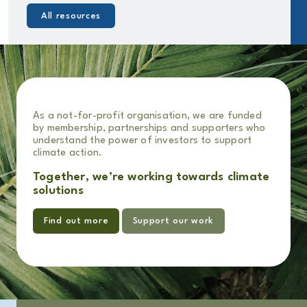
All resources
As a not-for-profit organisation, we are funded
by membership, partnerships and supporters who
understand the power of investors to support
climate action.
Together, we’re working towards climate
solutions
Find out more
Support our work