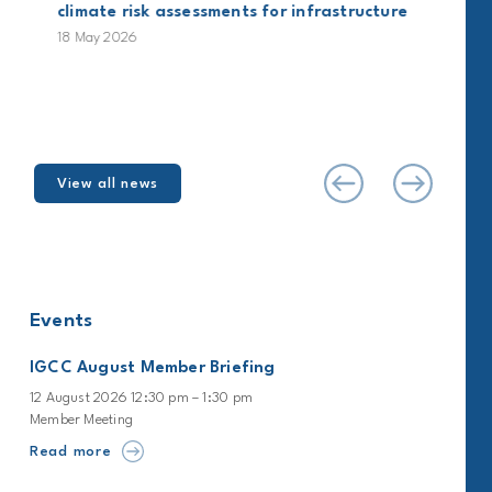
climate risk assessments for infrastructure
18 May 2026
View all news
Events
IGCC August Member Briefing
12 August 2026 12:30 pm – 1:30 pm
Member Meeting
Read more