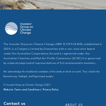
The Investor Group on Climate Change (ABN 15 519 534 459), established in
2005, is a Company Limited by Guarantee with a non-executive board
under the Australian Corporations Act and is registered under the
Australian Charities and Not-for-Profits Commission (ACNC) It is governed
by a board comprised of representatives of full and associate members.
We acknowledge the traditional custodians of the lands on which we work. They include the
Boonwurrung, Gadigal, and Ngunnawal people.
© Investor Group on Climate Change 2023 –
Website Terms and Conditions
|
Privacy Policy
Contact us
ABOUT US