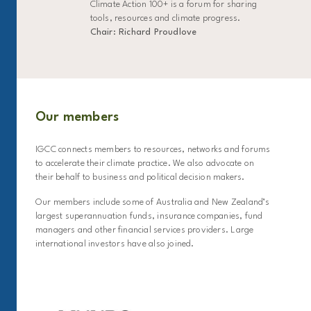
Climate Action 100+ is a forum for sharing
tools, resources and climate progress.
Chair: Richard Proudlove
Our members
IGCC connects members to resources, networks and forums
to accelerate their climate practice. We also advocate on
their behalf to business and political decision makers.
Our members include some of Australia and New Zealand’s
largest superannuation funds, insurance companies, fund
managers and other financial services providers. Large
international investors have also joined.