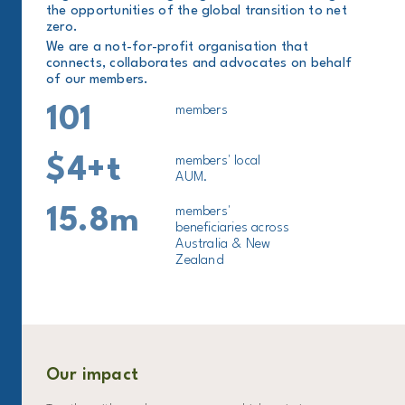
the opportunities of the global transition to net
zero.
We are a not-for-profit organisation that
connects, collaborates and advocates on behalf
of our members.
101
members
$4+t
members' local
AUM.
15.8m
members'
beneficiaries across
Australia & New
Zealand
Our impact