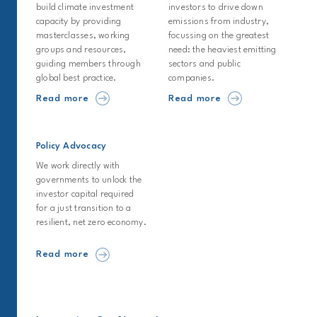
build climate investment
investors to drive down
capacity by providing
emissions from industry,
masterclasses, working
focussing on the greatest
groups and resources,
need: the heaviest emitting
guiding members through
sectors and public
global best practice.
companies.
Read more
Read more
Policy Advocacy
We work directly with
governments to unlock the
investor capital required
for a just transition to a
resilient, net zero economy.
Read more