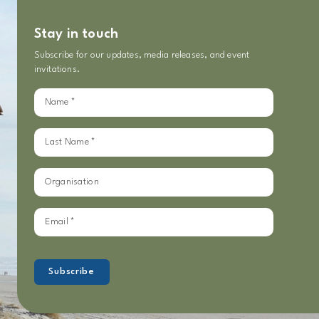
Stay in touch
Subscribe for our updates, media releases, and event
invitations.
Sign
up
for
our
updates
Subscribe