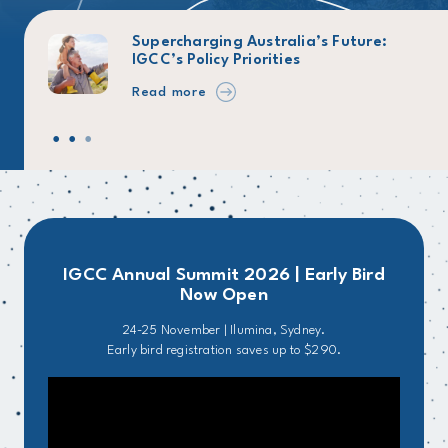
026
Supercharging Australia’s Future:
IGCC’s Policy Priorities
Read more
IGCC Annual Summit 2026 | Early Bird
Now Open
24-25 November | Ilumina, Sydney.
Early bird registration saves up to $290.