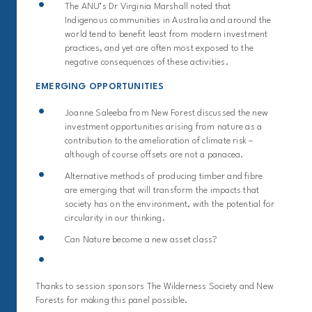
The ANU’s Dr Virginia Marshall noted that
Indigenous communities in Australia and around the
world tend to benefit least from modern investment
practices, and yet are often most exposed to the
negative consequences of these activities.
EMERGING OPPORTUNITIES
Joanne Saleeba from New Forest discussed the new
investment opportunities arising from nature as a
contribution to the amelioration of climate risk –
although of course offsets are not a panacea.
Alternative methods of producing timber and fibre
are emerging that will transform the impacts that
society has on the environment, with the potential for
circularity in our thinking.
Can Nature become a new asset class?
Thanks to session sponsors The Wildern
ess Society and New
Forests for making this panel possible.