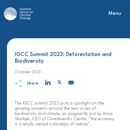
Menu
Main Navigation
IGCC Summit 2023: Deforestation and
Biodiversity
3 October 2023
Share
The IGCC summit 2023 puts a spotlight on the
growing concerns around the twin crises of
biodiversity and climate, as poignantly put by Anna
Skarbek, CEO of Climateworks Centre, "the economy
is a wholly owned subsidiary of nature".