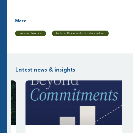
More
Investor Practice
Nature, Biodiversity & Deforestation
Latest news & insights