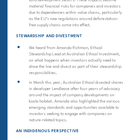
land development sectors. These impacts become
material financial risks for companies and investors
due to dependencies within value chains, particularly
as the EU’s new regulations around deforestation-
free supply chains come into effect.
STEWARDSHIP AND DIVESTMENT
We heard from Amanda Richman, Ethical
Stewardship Lead at Australian Ethical Investment,
on what happens when investors actually need to
draw the line and divest as part of their stewardship
responsibilities.
In March this year, Australian Ethical divested shares
in developer Lendlease after four years of advocacy
around the impact of company developments on
koala habitat. Amanda also highlighted the various
emerging standards and opportunities available to
investors seeking to engage with companies on
nature-related topics.
AN INDIGENOUS PERSPECTIVE