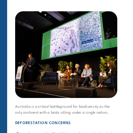
Australia is a critical battleground for biodiversity as the
only continent with a biota sitting under a single nation.
DEFORESTATION CONCERNS