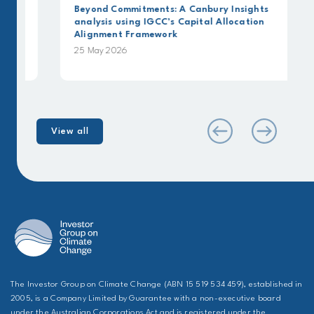
Beyond Commitments: A Canbury Insights
analysis using IGCC’s Capital Allocation
Alignment Framework
25 May 2026
View all
The Investor Group on Climate Change (ABN 15 519 534 459), established in
2005, is a Company Limited by Guarantee with a non-executive board
under the Australian Corporations Act and is registered under the