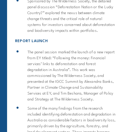
Sponsored by The Wilderness Society, t
he detailed
panel discussion
“Deforestation Nation or the Lucky
Country?”
explored
the nexus
bet
ween
climate
change threats and the critical role of natural
systems for investors concerned about deforestation
and biodiversity impacts within portfolios.
REPORT LAUNCH
The panel session marked the launch of a new report
from EY titled: “Following the money: Financial
services’ links to deforestation and forest
degradation in Australia”. This work was
commissioned by The Wilderness Society, and
presented at the IGCC Summit by Alexandra Banks,
Partner in Climate Change and Sustainability
Services at EY, and Tim Beshara, Manager of Policy
and Strategy at The Wilderness Society.
Some of the many findings from the research
included identifying deforestation and degradation in
Australia as considerable factors in biodiversity loss,
primarily driven by the agriculture, forestry, and