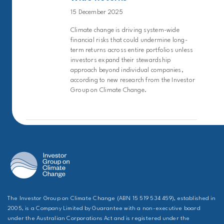
15 December 2025
Climate change is driving system-wide
financial risks that could undermine long-
term returns across entire portfolios unless
investors expand their stewardship
approach beyond individual companies,
according to new research from the Investor
Group on Climate Change.
The Investor Group on Climate Change (ABN 15 519 534 459), established in
2005, is a Company Limited by Guarantee with a non-executive board
under the Australian Corporations Act and is registered under the