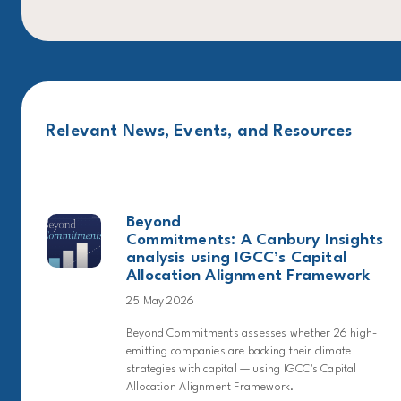
Relevant News, Events, and Resources
Beyond
Commitments: A Canbury Insights
analysis using IGCC’s Capital
Allocation Alignment Framework
25 May 2026
Beyond Commitments assesses whether 26 high-
emitting companies are backing their climate
strategies with capital — using IGCC's Capital
Allocation Alignment Framework.