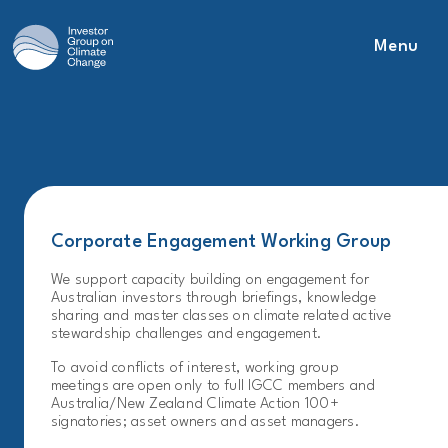
Menu
Main Navigation
Corporate Engagement Working Group
We support capacity building on engagement for
Australian investors through briefings, knowledge
sharing and master classes on climate related active
stewardship challenges and engagement.
To avoid conflicts of interest, working group
meetings are open only to full IGCC members and
Australia/New Zealand Climate Action 100+
signatories; asset owners and asset managers.