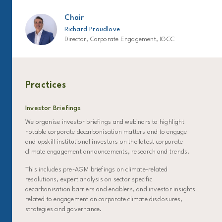
Chair
Richard Proudlove
Director, Corporate Engagement, IGCC
Practices
Investor Briefings
We organise investor briefings and webinars to highlight
notable corporate decarbonisation matters and to engage
and upskill institutional investors on the latest corporate
climate engagement announcements, research and trends.
This includes pre-AGM briefings on climate-related
resolutions, expert analysis on sector specific
decarbonisation barriers and enablers, and investor insights
related to engagement on corporate climate disclosures,
strategies and governance.