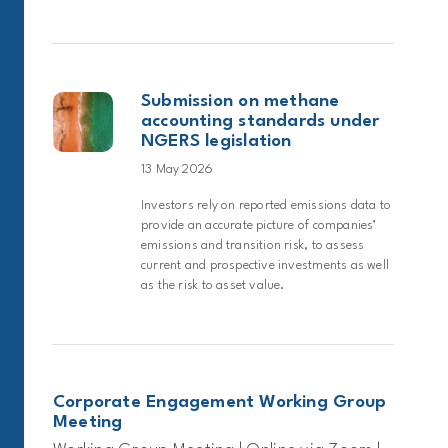
Submission on methane
accounting standards under
NGERS legislation
13 May 2026
Investors rely on reported emissions data to
provide an accurate picture of companies’
emissions and transition risk, to assess
current and prospective investments as well
as the risk to asset value.
Corporate Engagement Working Group
Meeting