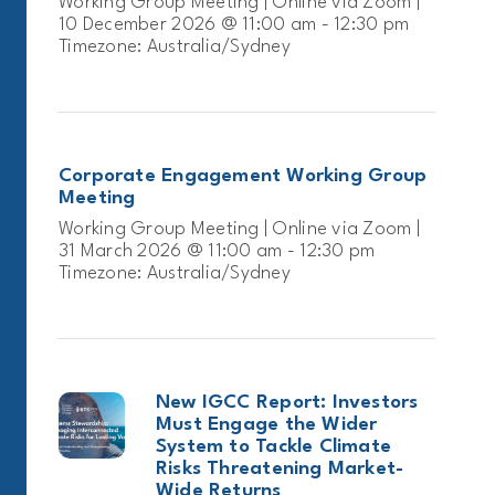
Working Group Meeting | Online via Zoom |
10 December 2026 @ 11:00 am - 12:30 pm
Timezone: Australia/Sydney
Corporate Engagement Working Group
Meeting
Working Group Meeting | Online via Zoom |
31 March 2026 @ 11:00 am - 12:30 pm
Timezone: Australia/Sydney
New IGCC Report: Investors
Must Engage the Wider
System to Tackle Climate
Risks Threatening Market-
Wide Returns