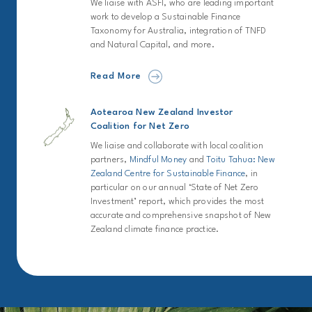
We liaise with ASFI, who are leading important
work to develop a Sustainable Finance
Taxonomy for Australia, integration of TNFD
and Natural Capital, and more.
Read More
Aotearoa New Zealand Investor
Coalition for Net Zero
We liaise and collaborate with local coalition
partners,
Mindful Money
and
Toitu Tahua: New
Zealand Centre for Sustainable Finance
, in
particular on our annual ‘State of Net Zero
Investment’ report, which provides the most
accurate and comprehensive snapshot of New
Zealand climate finance practice.