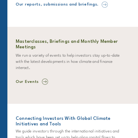
Our reports, submissions and briefings.
Masterclasses, Briefings and Monthly Member
Meetings
We run a variety of events to help investors stay up-to-date
with the latest developments in how climate and finance
interact.
Our Events
Connecting Investors With Global Climate
Initiatives and Tools
We guide investors through the international initiatives and
tools which have been set up to help align capital flows to