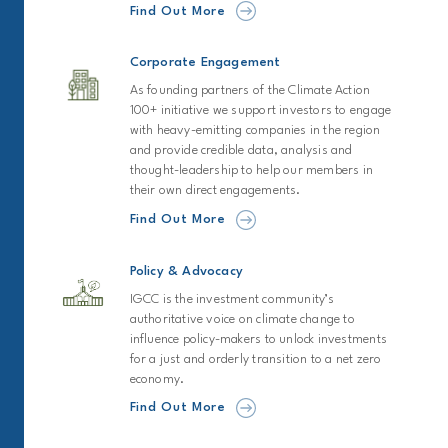
Find Out More
Corporate Engagement
As founding partners of the Climate Action
100+ initiative we support investors to engage
with heavy-emitting companies in the region
and provide credible data, analysis and
thought-leadership to help our members in
their own direct engagements.
Find Out More
Policy & Advocacy
IGCC is the investment community’s
authoritative voice on climate change to
influence policy-makers to unlock investments
for a just and orderly transition to a net zero
economy.
Find Out More