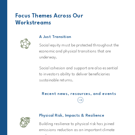
Focus Themes Across Our
Workstreams
A Just Transition
Social equity must be protected throughout the
economic and physical transitions that are
underway.
Social cohesion and support are also essential
to investors ability to deliver beneficiaries
sustainable returns.
Recent news, resources, and events
Physical Risk, Impacts & Resilience
Building resilience to physical risk has joined
emissions reduction as an important climate