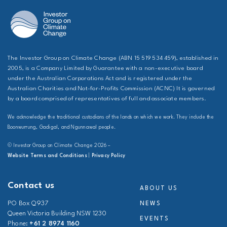
The Investor Group on Climate Change (ABN 15 519 534 459), established in
2005, is a Company Limited by Guarantee with a non-executive board
under the Australian Corporations Act and is registered under the
Australian Charities and Not-for-Profits Commission (ACNC) It is governed
by a board comprised of representatives of full and associate members.
We acknowledge the traditional custodians of the lands on which we work. They include the
Boonwurrung, Gadigal, and Ngunnawal people.
© Investor Group on Climate Change 2026 –
Website Terms and Conditions
|
Privacy Policy
Contact us
ABOUT US
PO Box Q937
NEWS
Queen Victoria Building NSW 1230
EVENTS
Phone:
+61 2 8974 1160