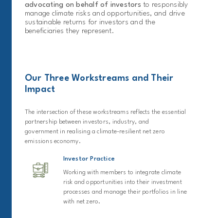
advocating on behalf of investors
to responsibly
manage climate risks and opportunities, and drive
sustainable returns for investors and the
beneficiaries they represent.
Our Three Workstreams and Their
Impact
The intersection of these workstreams reflects the essential
partnership between investors, industry, and
government in realising a climate-resilient net zero
emissions economy.
Investor Practice
Working with members to integrate climate
risk and opportunities into their investment
processes and manage their portfolios in line
with net zero.