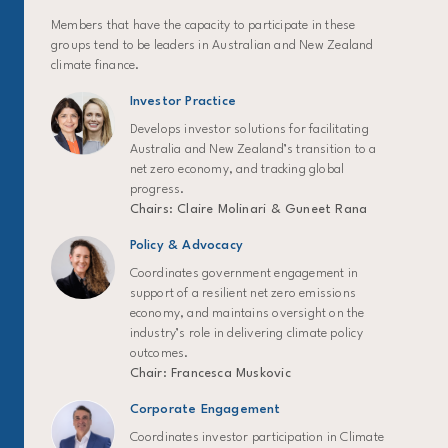
Members that have the capacity to participate in these
groups tend to be leaders in Australian and New Zealand
climate finance.
Investor Practice
Develops investor solutions for facilitating
Australia and New Zealand’s transition to a
net zero economy, and tracking global
progress.
Chairs: Claire Molinari & Guneet Rana
Policy & Advocacy
Coordinates government engagement in
support of a resilient net zero emissions
economy, and maintains oversight on the
industry’s role in delivering climate policy
outcomes.
Chair: Francesca Muskovic
Corporate Engagement
Coordinates investor participation in Climate