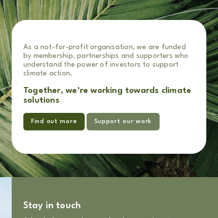
As a not-for-profit organisation, we are funded
by membership, partnerships and supporters who
understand the power of investors to support
climate action.
Together, we’re working towards climate
solutions
Find out more
Support our work
Stay in touch