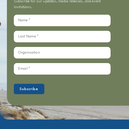
Subscribe for our updates, media releases, and event
invitations.
Sign
up
for
our
updates
Subscribe