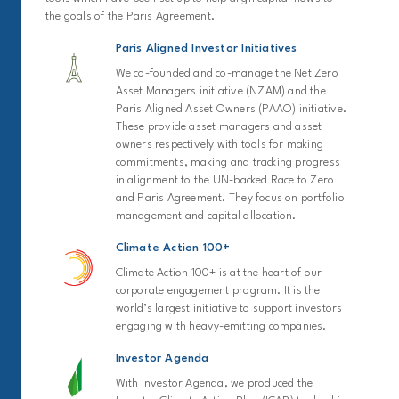
the goals of the Paris Agreement.
Paris Aligned Investor Initiatives
We co-founded and co-manage the Net Zero
Asset Managers initiative (NZAM) and the
Paris Aligned Asset Owners (PAAO) initiative.
These provide asset managers and asset
owners respectively with tools for making
commitments, making and tracking progress
in alignment to the UN-backed Race to Zero
and Paris Agreement. They focus on portfolio
management and capital allocation.
Climate Action 100+
Climate Action 100+ is at the heart of our
corporate engagement program. It is the
world’s largest initiative to support investors
engaging with heavy-emitting companies.
Investor Agenda
With Investor Agenda, we produced the