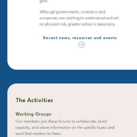
goal.
Although governments, investors and
companies are starting to understand and act
on physical risk, greater action is necessary.
Recent news, resources and events
The Activities
Working Groups
Our members join these forums to collaborate, build
capacity, and share information on the specific topics and
work that matters to them.