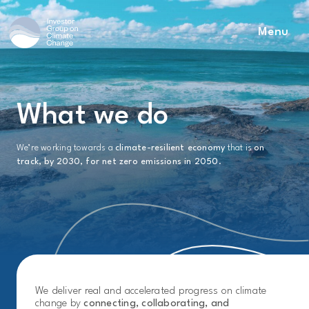
Menu
Main Navigation
What we do
We’re working towards a
climate-resilient economy
that is
on
track, by 2030, for net zero emissions in 2050
.
We deliver real and accelerated progress on climate
change by
connecting, collaborating, and