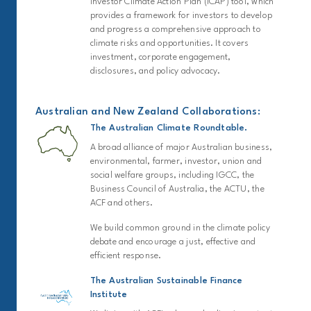
Investor Climate Action Plan (ICAP) tool, which
provides a framework for investors to develop
and progress a comprehensive approach to
climate risks and opportunities. It covers
investment, corporate engagement,
disclosures, and policy advocacy.
Australian and New Zealand Collaborations:
The Australian Climate Roundtable.
A broad alliance of major Australian business,
environmental, farmer, investor, union and
social welfare groups, including IGCC, the
Business Council of Australia, the ACTU, the
ACF and others.
We build common ground in the climate policy
debate and encourage a just, effective and
efficient response.
The Australian Sustainable Finance
Institute