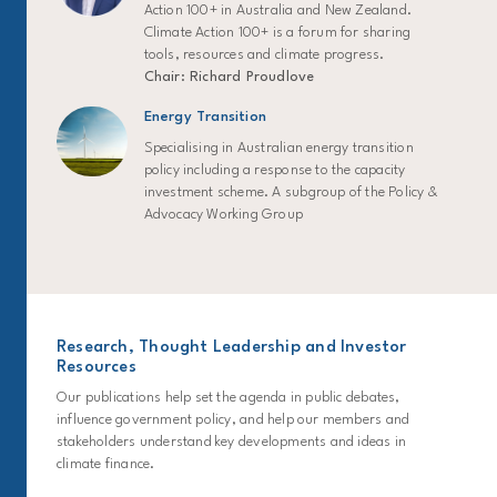
Action 100+ in Australia and New Zealand.
Climate Action 100+ is a forum for sharing
tools, resources and climate progress.
Chair: Richard Proudlove
Energy Transition
Specialising in Australian energy transition
policy including a response to the capacity
investment scheme. A subgroup of the Policy &
Advocacy Working Group
Research, Thought Leadership and Investor
Resources
Our publications help set the agenda in public debates,
influence government policy, and help our members and
stakeholders understand key developments and ideas in
climate finance.