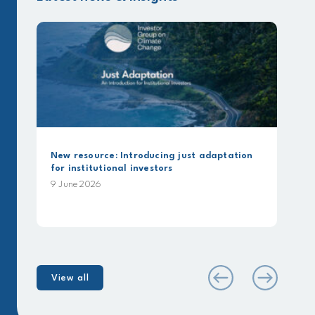
New resource: Introducing just adaptation
for institutional investors
9 June 2026
View all