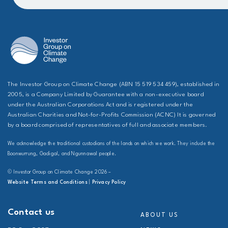
The Investor Group on Climate Change (ABN 15 519 534 459), established in
2005, is a Company Limited by Guarantee with a non-executive board
under the Australian Corporations Act and is registered under the
Australian Charities and Not-for-Profits Commission (ACNC) It is governed
by a board comprised of representatives of full and associate members.
We acknowledge the traditional custodians of the lands on which we work. They include the
Boonwurrung, Gadigal, and Ngunnawal people.
© Investor Group on Climate Change 2026 –
Website Terms and Conditions
|
Privacy Policy
Contact us
ABOUT US