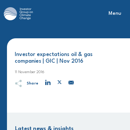
Menu
Main Navigation
Investor expectations oil & gas
companies | GIC | Nov 2016
11 November 2016
Share
Latest news & insights