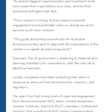
“Australia’s biggest superannuation and investment funds
have made their expectations very clear, and we think
businesses will appreciate that.
“Proxy season is coming, and we expect corporate
engagement and shareholder votes on climate are set to
become much more common.
“This guide should help raise the bar for Australian
businesses as they seek to align with the expectations of the
market in a rapidly decarbonising world.”
Overseas, the UK government is preparing to make net zero
planning mandatory for corporations, with the rules set to
take force next year.
Locally, companies have been publishing their plans in
response to pressure from the community, investors, and
regulators.
The report has had strong levels of input and engagement
from the environmental NGO sector, climate researchers,
investor initiatives, and from IGCC’s members; institutional
investors that include Australia’s largest superannuation