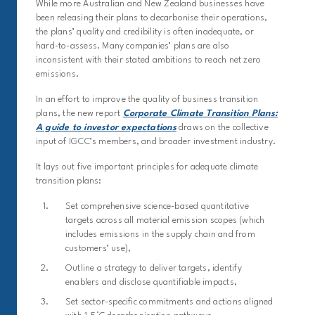
While more Australian and New Zealand businesses have
been releasing their plans to decarbonise their operations,
the plans’ quality and credibility is often inadequate, or
hard-to-assess. Many companies’ plans are also
inconsistent with their stated ambitions to reach net zero
emissions.
In an effort to improve the quality of business transition
plans, the new report
Corporate Climate Transition Plans:
A guide to investor expectations
draws on the collective
input of IGCC’s members, and broader investment industry.
It lays out five important principles for adequate climate
transition plans:
Set comprehensive science-based quantitative
targets across all material emission scopes (which
includes emissions in the supply chain and from
customers’ use),
Outline a strategy to deliver targets, identify
enablers and disclose quantifiable impacts,
Set sector-specific commitments and actions aligned