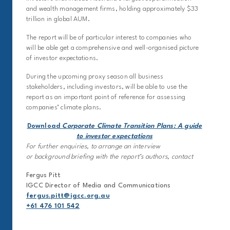
and wealth management firms, holding approximately $33
trillion in global AUM.
The report will be of particular interest to companies who
will be able get a comprehensive and well-organised picture
of investor expectations.
During the upcoming proxy season all business
stakeholders, including investors, will be able to use the
report as an important point of reference for assessing
companies’ climate plans.
Download
Corporate Climate Transition Plans: A guide
to investor expectations
For further enquiries, to arrange an interview
or background briefing with the report’s authors, contact
Fergus Pitt
IGCC Director of Media and Communications
fergus.pitt@igcc.org.au
+61 476 101 542