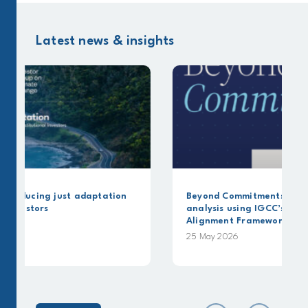
Latest news & insights
on
Beyond Commitments: A Canbury Insights
analysis using IGCC’s Capital Allocation
Alignment Framework
25 May 2026