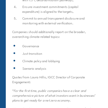
with 1.5°C decarbonisation pathways,
Ensure investment commitments (capital
expenditure) is aligned to the targets,
Commit to annual transparent disclosure and
monitoring with external verification.
Companies should additionally report on the broader,
overarching climate-related topics:
Governance
Just transition
Climate policy and lobbying
Scenario analysis
Quotes from Laura Hillis, IGCC Director of Corporate
Engagement:
“
For the first time, public companies have a clear and
comprehensive picture of what investors want in businesses’
plans to get ready for a net zero economy.