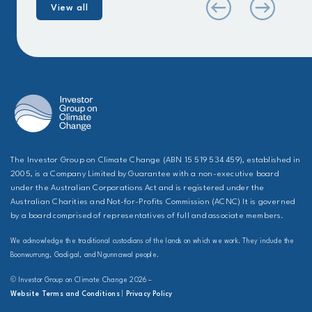
View all
The Investor Group on Climate Change (ABN 15 519 534 459), established in
2005, is a Company Limited by Guarantee with a non-executive board
under the Australian Corporations Act and is registered under the
Australian Charities and Not-for-Profits Commission (ACNC) It is governed
by a board comprised of representatives of full and associate members.
We acknowledge the traditional custodians of the lands on which we work. They include the
Boonwurrung, Gadigal, and Ngunnawal people.
© Investor Group on Climate Change 2026 –
Website Terms and Conditions
|
Privacy Policy