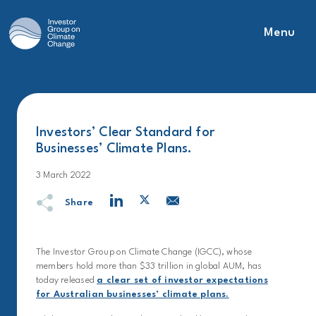
Menu
Main Navigation
Investors’ Clear Standard for
Businesses’ Climate Plans.
3 March 2022
Share
The Investor Group on Climate Change (IGCC), whose
members hold more than $33 trillion in global AUM, has
today released
a clear set of investor expectations
for Australian businesses’ climate plans.