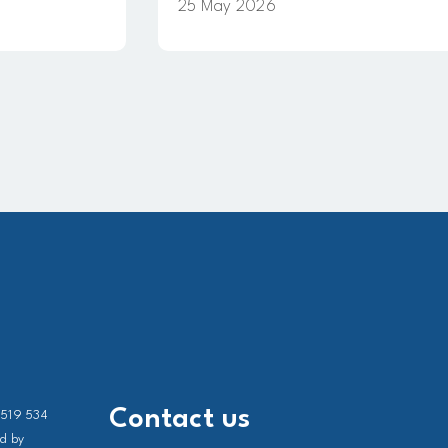
25 May 2026
Contact us
 519 534
ed by