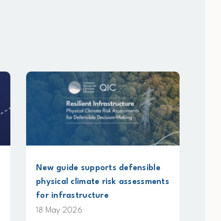
pports defensible
Submission on methane
ate risk assessments
accounting standards un
cture
NGERS legislation
13 May 2026