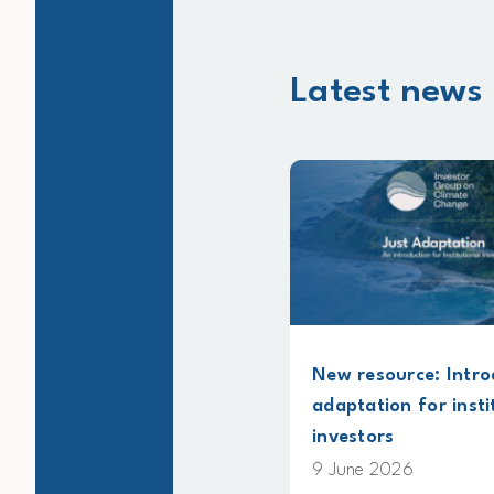
Latest news 
t
New resource: Introducing just
adaptation for institutional
investors
9 June 2026