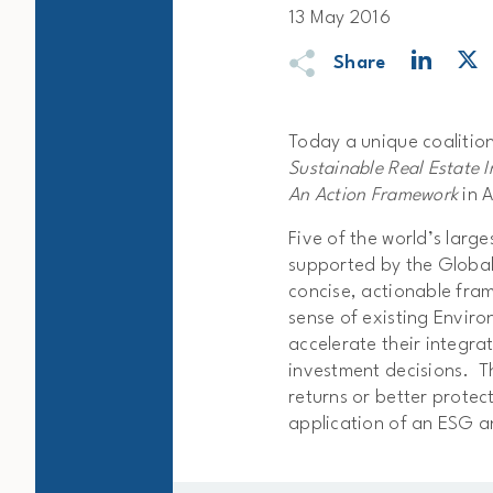
13 May 2016
Share
Today a unique coalition
Sustainable Real Estate 
An Action Framework
in A
Five of the world’s larg
supported by the Global 
concise, actionable fra
sense of existing Envir
accelerate their integra
investment decisions. T
returns or better protec
application of an ESG 