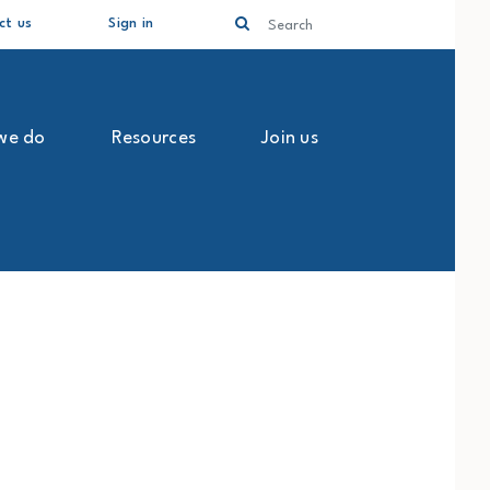
Search
ct us
Sign in
we do
Resources
Join us