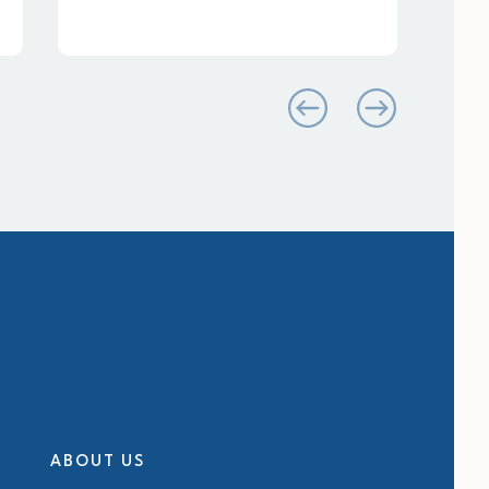
ABOUT US