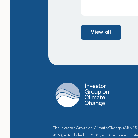
View all
The Investor Group on Climate Change (ABN 15
459), established in 2005, is a Company Limit