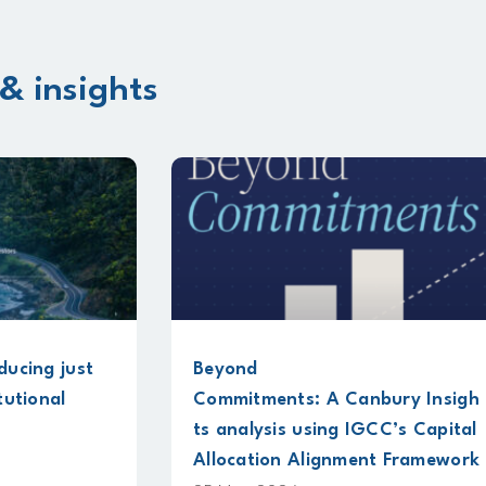
& insights
Beyond
New guide su
Commitments: A Canbury Insigh
physical clim
ts analysis using IGCC’s Capital
for infrastru
Allocation Alignment Framework
18 May 2026