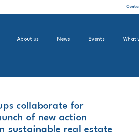
Conta
About us
News
Events
What 
ups collaborate for
aunch of new action
 sustainable real estate