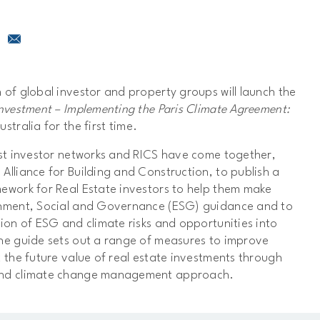
 of global investor and property groups will launch the
Investment – Implementing the Paris Climate Agreement:
ustralia for the first time.
est investor networks and RICS have come together,
Alliance for Building and Construction, to publish a
mework for Real Estate investors to help them make
onment, Social and Governance (ESG) guidance and to
tion of ESG and climate risks and opportunities into
he guide sets out a range of measures to improve
t the future value of real estate investments through
and climate change management approach.