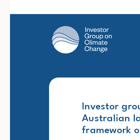
Main Navigation
Investor gro
Australian l
framework on