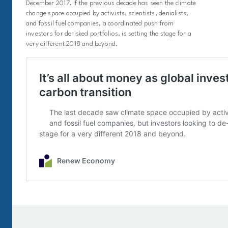
December 2017. If the previous decade has seen the climate
change space occupied by activists, scientists, denialists,
and fossil fuel companies, a coordinated push from
investors for derisked portfolios, is setting the stage for a
very different 2018 and beyond.