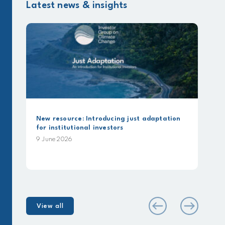
Latest news & insights
ew resource: Introducing just adaptation
Beyond Comm
or institutional investors
analysis usi
Alignment 
 June 2026
25 May 2026
View all