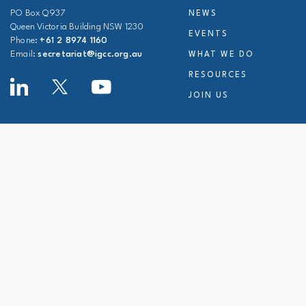
PO Box Q937
NEWS
Queen Victoria Building NSW 1230
EVENTS
Phone:
+61 2 8974 1160
Email:
secretariat@igcc.org.au
WHAT WE DO
RESOURCES
JOIN US