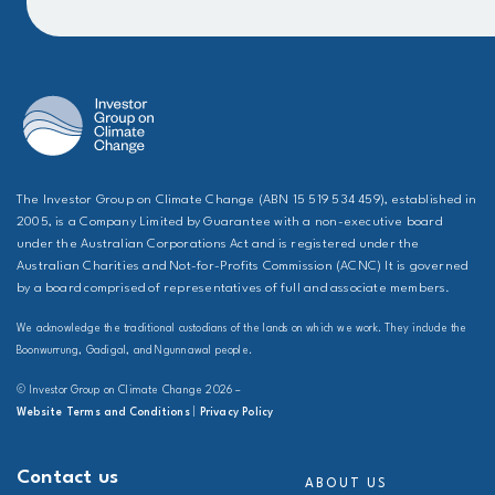
The Investor Group on Climate Change (ABN 15 519 534 459), established in
2005, is a Company Limited by Guarantee with a non-executive board
under the Australian Corporations Act and is registered under the
Australian Charities and Not-for-Profits Commission (ACNC) It is governed
by a board comprised of representatives of full and associate members.
We acknowledge the traditional custodians of the lands on which we work. They include the
Boonwurrung, Gadigal, and Ngunnawal people.
© Investor Group on Climate Change 2026 –
Website Terms and Conditions
|
Privacy Policy
Contact us
ABOUT US