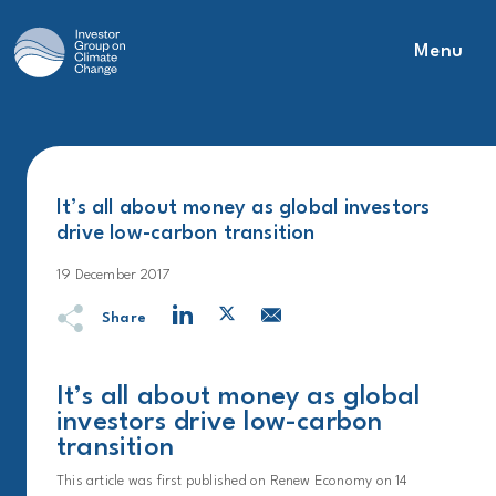
Menu
Main Navigation
It’s all about money as global investors
drive low-carbon transition
19 December 2017
Share
It’s all about money as global
investors drive low-carbon
transition
This article was first published on Renew Economy on 14