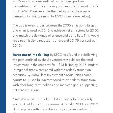
2005 levels remains well below the average of our
competitors and major trading partners and allies of around
45% by 2030 and even further below what the science
o
demands to limit warming to 1.5
C. (See figure below).
The gap is even larger between the 2030 emissions target
and what is need by 2040 to achieve net emissions by 2050
and match the demands of science and our allies. This would
require emissions reductions of around 65-75 per cent by
2040.
Investment modelling
by IGCC has found that following
the path outlined by the Government would see the total
investment in the economy fall -$43 billion by 2025, mainly
in regional areas, compared with the orderly transition
scenario. By 2050, lost investment opportunities could
equate to -$265 billion compared to an orderly transition,
with clear long-term policies and market signals supporting
net zero emissions.
“Investors and financial regulators have all consistently
warned that lack of clarity around Australia 2030 and 2050
climate policy settings is driving capital to markets with