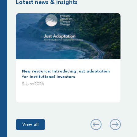
Latest news & insights
urce: Introducing just adaptation
Beyond Commitments
itutional investors
analysis using IGCC
Alignment Framew
026
25 May 2026
View all