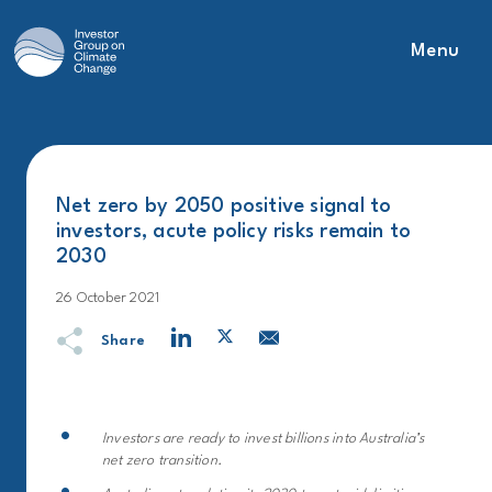
Menu
Main Navigation
Net zero by 2050 positive signal to
investors, acute policy risks remain to
2030
26 October 2021
Share
Investors are ready to invest billions into Australia’s
net zero transition.