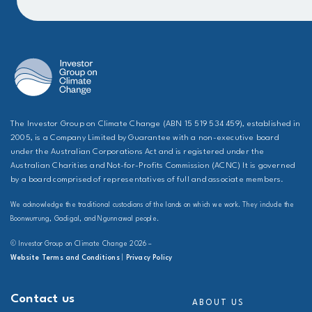
The Investor Group on Climate Change (ABN 15 519 534 459), established in
2005, is a Company Limited by Guarantee with a non-executive board
under the Australian Corporations Act and is registered under the
Australian Charities and Not-for-Profits Commission (ACNC) It is governed
by a board comprised of representatives of full and associate members.
We acknowledge the traditional custodians of the lands on which we work. They include the
Boonwurrung, Gadigal, and Ngunnawal people.
© Investor Group on Climate Change 2026 –
Website Terms and Conditions
|
Privacy Policy
Contact us
ABOUT US