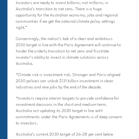
Investors are ready to invest billions, not millions, in
Australia’s transition to net zero. There is a huge
opportunity for the Australian economy, jobs and regional
communities if we get the national climate policy settings
right.”
Concerningly, the nation’s lack of a clear and ambitious
2030 target in line with the Paris Agreement will continue to
hinder the orderly transition to net zero and frustrate
investor’s ability to invest in climate solutions across
Australia.
“Climate risk is investment risk. Stronger and Paris-aligned
2030 policies can unlock $131 billion investment in clean
industries and new jobs by the end of the decade.
“Investors require interim targets to provide confidence for
investment decisions in the short and medium term.
Australia not updating its 2030 target in line with
commitments under the Paris Agreements is of deep concern
to investors.
Australia’s current 2030 target of 26-28 per cent below