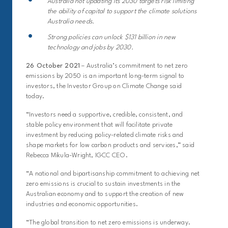
Australia not updating its 2030 targets risk limiting
the ability of capital to support the climate solutions
Australia needs.
Strong policies can unlock $131 billion in new
technology and jobs by 2030.
26 October 2021
– Australia’s commitment to net zero
emissions by 2050 is an important long-term signal to
investors, the Investor Group on Climate Change said
today.
“Investors need a supportive, credible, consistent, and
stable policy environment that will facilitate private
investment by reducing policy-related climate risks and
shape markets for low carbon products and services,” said
Rebecca Mikula-Wright, IGCC CEO.
“A national and bipartisanship commitment to achieving net
zero emissions is crucial to sustain investments in the
Australian economy and to support the creation of new
industries and economic opportunities.
“The global transition to net zero emissions is underway.