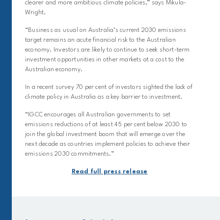
clearer and more ambitious climate policies,” says Mikula-
Wright.
“Business as usual on Australia’s current 2030 emissions
target remains an acute financial risk to the Australian
economy. Investors are likely to continue to seek short-term
investment opportunities in other markets at a cost to the
Australian economy.
In a recent survey 70 per cent of investors sighted the lack of
climate policy in Australia as a key barrier to investment.
“IGCC encourages all Australian governments to set
emissions reductions of at least 45 per cent below 2030 to
join the global investment boom that will emerge over the
next decade as countries implement policies to achieve their
emissions 2030 commitments.”
Read full press release