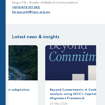
Fergus Pitt – Director of Media & Communications
+61(0)476 101 542
fergus.pitt@igcc.org.au
Latest news & insights
Beyond Commitments: A Canbury Insights
analysis using IGCC’s Capital Allocation
Alignment Framework
25 May 2026