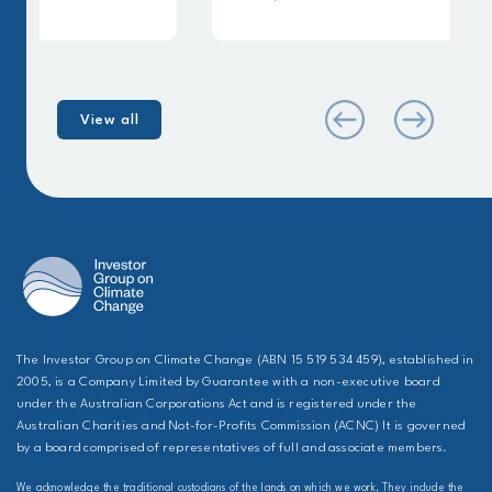
View all
The Investor Group on Climate Change (ABN 15 519 534 459), established in
2005, is a Company Limited by Guarantee with a non-executive board
under the Australian Corporations Act and is registered under the
Australian Charities and Not-for-Profits Commission (ACNC) It is governed
by a board comprised of representatives of full and associate members.
We acknowledge the traditional custodians of the lands on which we work. They include the