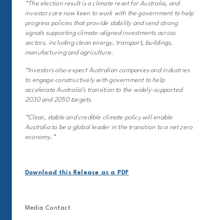
“The election result is a climate reset for Australia, and
investors are now keen to work with the government to help
progress policies that provide stability and send strong
signals supporting climate-aligned investments across
sectors, including clean energy, transport, buildings,
manufacturing and agriculture.
“Investors also expect Australian companies and industries
to engage constructively with government to help
accelerate Australia’s transition to the widely-supported
2030 and 2050 targets.
“Clear, stable and credible climate policy will enable
Australia to be a global leader in the transition to a net zero
economy.”
Download this Release as a PDF
Media Contact