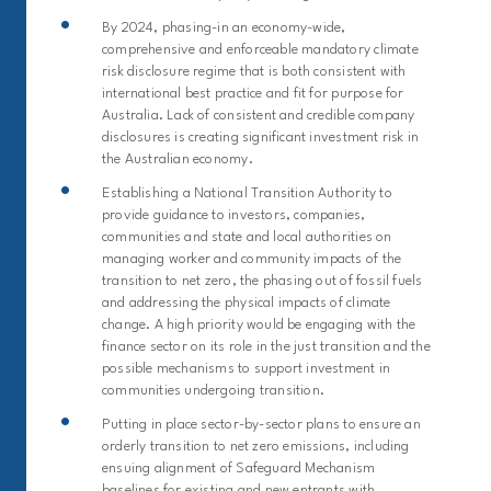
By 2024, phasing-in an economy-wide,
comprehensive and enforceable mandatory climate
risk disclosure regime that is both consistent with
international best practice and fit for purpose for
Australia. Lack of consistent and credible company
disclosures is creating significant investment risk in
the Australian economy.
Establishing a National Transition Authority to
provide guidance to investors, companies,
communities and state and local authorities on
managing worker and community impacts of the
transition to net zero, the phasing out of fossil fuels
and addressing the physical impacts of climate
change. A high priority would be engaging with the
finance sector on its role in the just transition and the
possible mechanisms to support investment in
communities undergoing transition.
Putting in place sector-by-sector plans to ensure an
orderly transition to net zero emissions, including
ensuing alignment of Safeguard Mechanism
baselines for existing and new entrants with