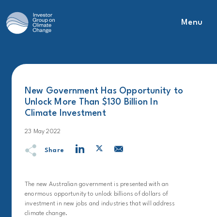
Menu
Main Navigation
New Government Has Opportunity to
Unlock More Than $130 Billion In
Climate Investment
23 May 2022
Share
The new Australian government is presented with an
enormous opportunity to unlock billions of dollars of
investment in new jobs and industries that will address
climate change.