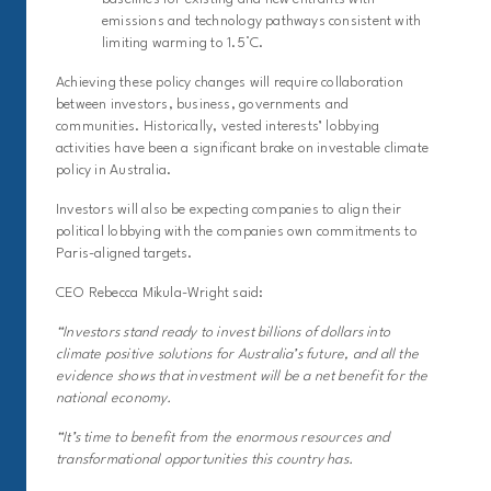
emissions and technology pathways consistent with
limiting warming to 1.5°C.
Achieving these policy changes will require collaboration
between investors, business, governments and
communities. Historically, vested interests’ lobbying
activities have been a significant brake on investable climate
policy in Australia.
Investors will also be expecting companies to align their
political lobbying with the companies own commitments to
Paris-aligned targets.
CEO Rebecca Mikula-Wright said:
“Investors stand ready to invest billions of dollars into
climate positive solutions for Australia’s future, and all the
evidence shows that investment will be a net benefit for the
national economy.
“It’s time to benefit from the enormous resources and
transformational opportunities this country has.