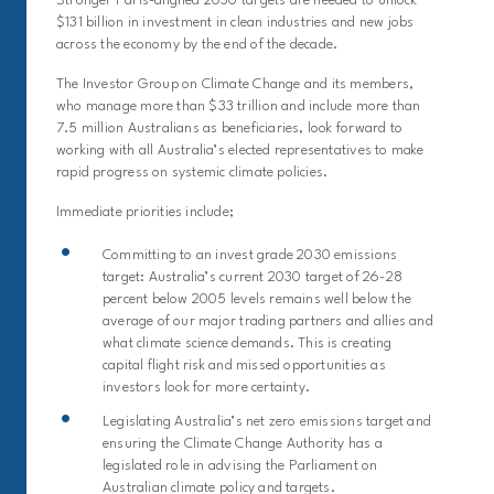
Stronger Paris-aligned 2030 targets are needed to unlock
$131 billion in investment in clean industries and new jobs
across the economy by the end of the decade.
The Investor Group on Climate Change and its members,
who manage more than $33 trillion and include more than
7.5 million Australians as beneficiaries, look forward to
working with all Australia’s elected representatives to make
rapid progress on systemic climate policies.
Immediate priorities include;
Committing to an invest grade 2030 emissions
target: Australia’s current 2030 target of 26-28
percent below 2005 levels remains well below the
average of our major trading partners and allies and
what climate science demands. This is creating
capital flight risk and missed opportunities as
investors look for more certainty.
Legislating Australia’s net zero emissions target and
ensuring the Climate Change Authority has a
legislated role in advising the Parliament on
Australian climate policy and targets.