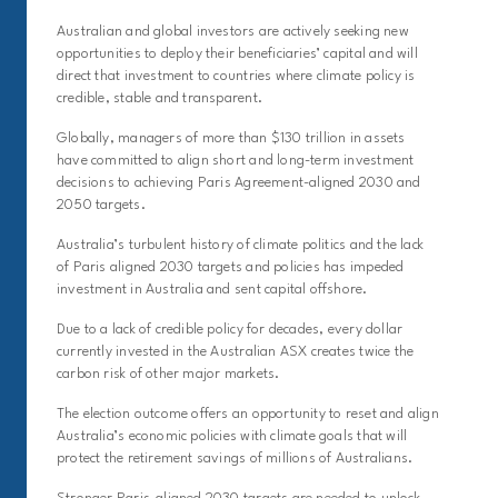
Australian and global investors are actively seeking new
opportunities to deploy their beneficiaries’ capital and will
direct that investment to countries where climate policy is
credible, stable and transparent.
Globally, managers of more than $130 trillion in assets
have committed to align short and long-term investment
decisions to achieving Paris Agreement-aligned 2030 and
2050 targets.
Australia’s turbulent history of climate politics and the lack
of Paris aligned 2030 targets and policies has impeded
investment in Australia and sent capital offshore.
Due to a lack of credible policy for decades, every dollar
currently invested in the Australian ASX creates twice the
carbon risk of other major markets.
The election outcome offers an opportunity to reset and align
Australia’s economic policies with climate goals that will
protect the retirement savings of millions of Australians.