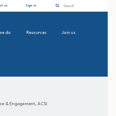
Search
ct us
Sign in
we do
Resources
Join us
ce & Engagement, ACSI