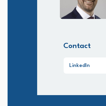
Contact
LinkedIn