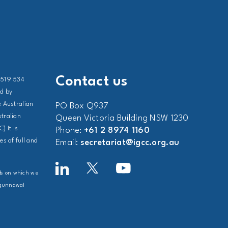
Contact us
 519 534
ed by
 Australian
PO Box Q937
stralian
Queen Victoria Building NSW 1230
) It is
Phone:
+61 2 8974 1160
s of full and
Email:
secretariat@igcc.org.au
nds on which we
Ngunnawal