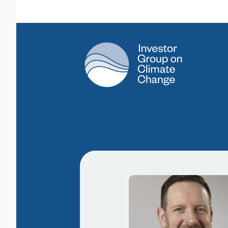
Main Navigation