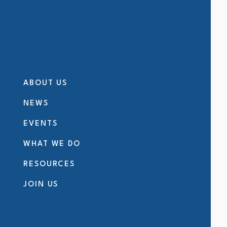
ABOUT US
NEWS
EVENTS
WHAT WE DO
RESOURCES
JOIN US