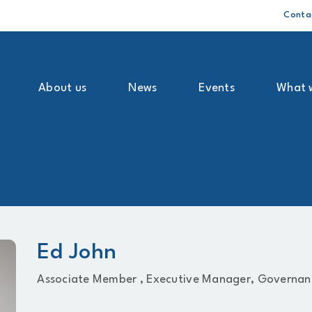
Conta
About us
News
Events
What 
Ed John
Associate Member ,
Executive Manager, Governan