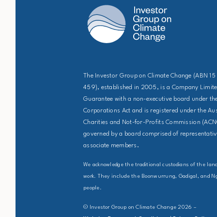
The Investor Group on Climate Change (ABN 15
459), established in 2005, is a Company Limit
Guarantee with a non-executive board under the
Corporations Act and is registered under the Au
Charities and Not-for-Profits Commission (ACNC
governed by a board comprised of representative
associate members.
We acknowledge the traditional custodians of the la
work. They include the Boonwurrung, Gadigal, and 
people.
© Investor Group on Climate Change 2026 –