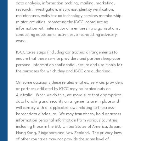
data analysis, information broking, mailing, marketing,
research, investigation, insurance, identity verification,
maintenance, website and technology services membership-
related activities, promoting the IGCC, coordinating
information with international membership organisations,
conducting educational activities, or conducting advisory
work.
IGCC takes steps (including contractual arrangements) to
ensure that these service providers and partners keep your
personal information confidential, secure and use it only for
the purposes for which they and IGCC are authorised.
On some occasions these related entities, services providers
or partners affiliated by IGCC may be located outside
Australia. When we do this, we make sure that appropriate
data handling and security arrangements are in place and
will comply with all applicable laws relating to the cross-
border data disclosure. We may transfer to, hold or access
information personal information from various countries
including those in the EU, United States of America, Japan,
Hong Kong, Singapore and New Zealand. The privacy laws
of other countries may not provide the same level of