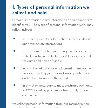
1. Types of personal information we
collect and hold
Personal information is any information or an opinion that
identifies you. The types of personal information IGCC may
collect include:
your name, identity details, photos, contact details
and transaction information;
statistical information regarding the use of our
website, including website users’ IP addresses and
the dates and times of visits;
information about your employment or employment
history, including your place of work, position and
authority to transact with us; and
information necessary to make electronic payments
to IGCC including payment gateway and/or bank
account details.
We collect personal information from our members, non-