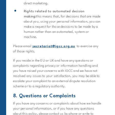
direct marketing.
Rights related to automated decision
making:
this means that, for decisions that are made
about you, using your personal information, you can
make a request for those decisions to be made by a
human rather than an automated, system or
machine.
Please email
secretariat@igcc.org.au
to exercise any
of those rights.
If you reside in the EU or UK and have any questions or
complaints regarding privacy or information handling and
you have raised your concerns with IGCC and we have not
resolved any issues to your satisfaction, you may be able to
escalate your complaint to an external dispute resolution
scheme or to a regulatory authority.
8. Questions or Complaints
If you have any concerns or complaints about how we handle
your personal information, or if you have any questions
about this policy, please contact us by phone or write to