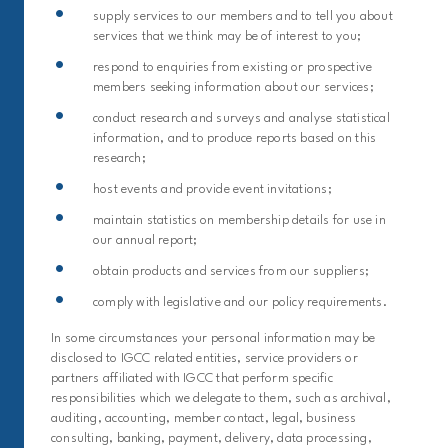
supply services to our members and to tell you about
services that we think may be of interest to you;
respond to enquiries from existing or prospective
members seeking information about our services;
conduct research and surveys and analyse statistical
information, and to produce reports based on this
research;
host events and provide event invitations;
maintain statistics on membership details for use in
our annual report;
obtain products and services from our suppliers;
comply with legislative and our policy requirements.
In some circumstances your personal information may be
disclosed to IGCC related entities, service providers or
partners affiliated with IGCC that perform specific
responsibilities which we delegate to them, such as archival,
auditing, accounting, member contact, legal, business
consulting, banking, payment, delivery, data processing,