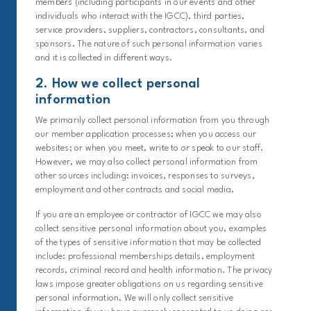
members (including participants in our events and other
individuals who interact with the IGCC), third parties,
service providers, suppliers, contractors, consultants, and
sponsors. The nature of such personal information varies
and it is collected in different ways.
2. How we collect personal
information
We primarily collect personal information from you through
our member application processes; when you access our
websites; or when you meet, write to or speak to our staff.
However, we may also collect personal information from
other sources including: invoices, responses to surveys,
employment and other contracts and social media.
If you are an employee or contractor of IGCC we may also
collect sensitive personal information about you, examples
of the types of sensitive information that may be collected
include: professional memberships details, employment
records, criminal record and health information. The privacy
laws impose greater obligations on us regarding sensitive
personal information. We will only collect sensitive