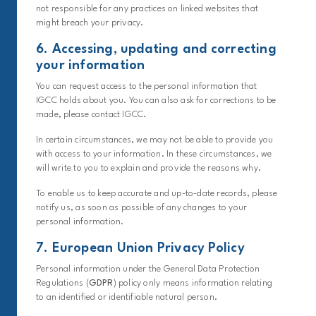
not responsible for any practices on linked websites that
might breach your privacy.
6. Accessing, updating and correcting
your information
You can request access to the personal information that
IGCC holds about you. You can also ask for corrections to be
made, please contact IGCC.
In certain circumstances, we may not be able to provide you
with access to your information. In these circumstances, we
will write to you to explain and provide the reasons why.
To enable us to keep accurate and up-to-date records, please
notify us, as soon as possible of any changes to your
personal information.
7. European Union Privacy Policy
Personal information under the General Data Protection
Regulations (
GDPR
) policy only means information relating
to an identified or identifiable natural person.