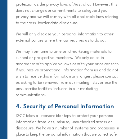
protection as the privacy laws of Australia. However, this
does not change our commitments to safeguard your
privacy and we will comply with all applicable laws relating
to the cross-border data disclosure.
We will only disclose your personal information to other
external parties where the law requires us to do so.
We may from time to time send marketing materials to
current or prospective members. We only do so in
accordance with applicable laws or with your prior consent.
If you receive promotional information from us and do not
wish to receive this information any longer, please contact
us asking to be removed from our mailing lists, or use the
unsubscribe facilities included in our marketing
communications.
4. Security of Personal Information
IGCC takes all reasonable steps to protect your personal
information from loss, misuse, unauthorized access or
disclosure. We have a number of systems and processes in
place to keep the personal information that we collect safe