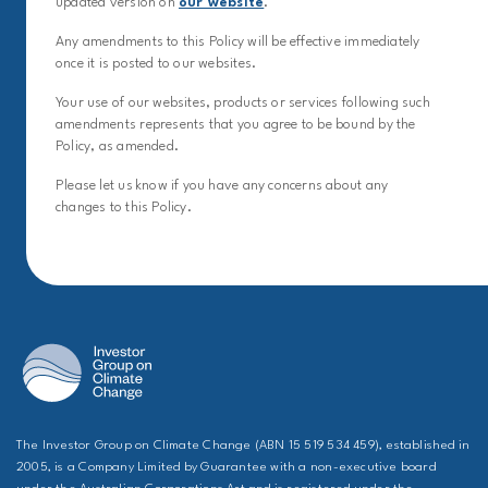
updated version on
our website
.
Any amendments to this Policy will be effective immediately
once it is posted to our websites.
Your use of our websites, products or services following such
amendments represents that you agree to be bound by the
Policy, as amended.
Please let us know if you have any concerns about any
changes to this Policy.
The Investor Group on Climate Change (ABN 15 519 534 459), established in
2005, is a Company Limited by Guarantee with a non-executive board