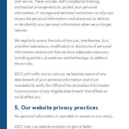
and secure. These include: staff compliance training,
contractual arrangements to protect your personal
information, IT storage and technical restrictions on who can
access the personal information; and processes to destroy
or de-identify your personal information when we no longer
require.
We regularly assess the risks of misuse, interference, loss,
unauthorised access, modification or disclosure of personal
information and ensure that we have adequate measures,
including policies, procedures and technology, to address
those risks.
IGCC will notify you as soon as we become aware of any
data breach of your personal information and must
mandatorily notify the Office of the Australian Information
Commissioner of any ‘eligible data breach’ that affects or
could affect you.
5. Our website privacy practices
No personal information is recorded or stored on our site(s).
IGCC may use website analytics to gain a better