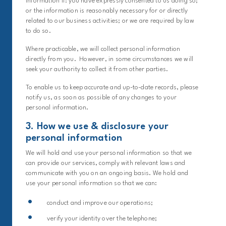
information if: you have expressly consented to us doing so;
or the information is reasonably necessary for or directly
related to our business activities; or we are required by law
to do so.
Where practicable, we will collect personal information
directly from you. However, in some circumstances we will
seek your authority to collect it from other parties.
To enable us to keep accurate and up-to-date records, please
notify us, as soon as possible of any changes to your
personal information.
3. How we use & disclosure your
personal information
We will hold and use your personal information so that we
can provide our services, comply with relevant laws and
communicate with you on an ongoing basis. We hold and
use your personal information so that we can:
conduct and improve our operations;
verify your identity over the telephone;