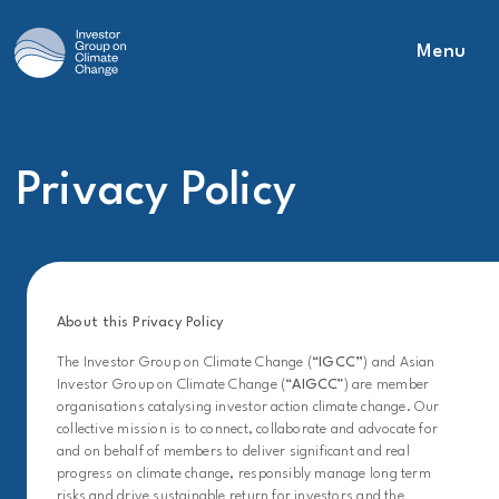
Menu
Main Navigation
Privacy Policy
About this Privacy Policy
The Investor Group on Climate Change (“
IGCC”
) and Asian
Investor Group on Climate Change (“
AIGCC
”) are member
organisations catalysing investor action climate change. Our
collective mission is to connect, collaborate and advocate for
and on behalf of members to deliver significant and real
progress on climate change, responsibly manage long term
risks and drive sustainable return for investors and the