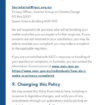
Secretariat@igcc.org.au
Privacy Officer, Investor Group on Climate Change
PO Box Q937
Queen Victoria Building NSW 1230
We will respond to let you know who will be handling your
matter and when you can expect a further response. If your
concerns are not resolved to your satisfaction, you may be
able to escalate your complaint you may make a complaint
to the applicable regulator.
If you are not satisfied with IGCC’s response or handling of
your question or complaint, in Australia, you can contact the
Information Commissioner at
www.oaic.gov.au
.
https://www.oaic.gov.au/individuals/how-do-i-
make-a-privacy-complaint
.
9. Changing this Policy
We may amend this Policy from time to time, including in
response to legislative changes, and notify you of any
amendments through our publications and by posting an