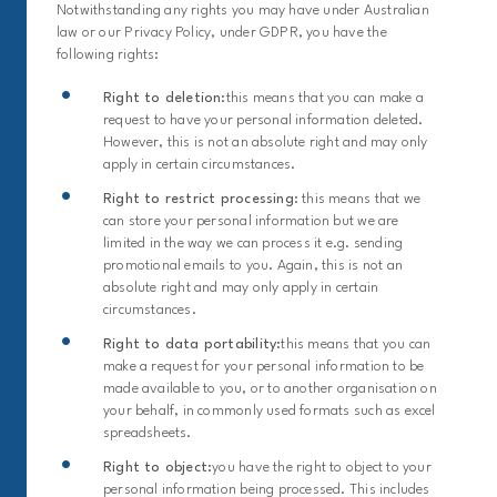
Notwithstanding any rights you may have under Australian
law or our Privacy Policy, under GDPR, you have the
following rights:
Right to deletion:
this means that you can make a
request to have your personal information deleted.
However, this is not an absolute right and may only
apply in certain circumstances.
Right to restrict processing
: this means that we
can store your personal information but we are
limited in the way we can process it e.g. sending
promotional emails to you. Again, this is not an
absolute right and may only apply in certain
circumstances.
Right to data portability:
this means that you can
make a request for your personal information to be
made available to you, or to another organisation on
your behalf, in commonly used formats such as excel
spreadsheets.
Right to object:
you have the right to object to your
personal information being processed. This includes