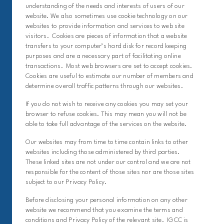
understanding of the needs and interests of users of our
website. We also sometimes use cookie technology on our
websites to provide information and services to web site
visitors. Cookies are pieces of information that a website
transfers to your computer’s hard disk for record keeping
purposes and are a necessary part of facilitating online
transactions. Most web browsers are set to accept cookies.
Cookies are useful to estimate our number of members and
determine overall traffic patterns through our websites.
If you do not wish to receive any cookies you may set your
browser to refuse cookies. This may mean you will not be
able to take full advantage of the services on the website.
Our websites may from time to time contain links to other
websites including those administered by third parties.
These linked sites are not under our control and we are not
responsible for the content of those sites nor are those sites
subject to our Privacy Policy.
Before disclosing your personal information on any other
website we recommend that you examine the terms and
conditions and Privacy Policy of the relevant site. IGCC is