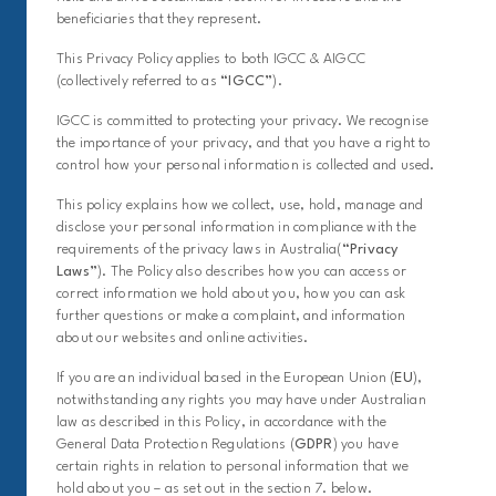
beneficiaries that they represent.
This Privacy Policy applies to both IGCC & AIGCC
(collectively referred to as
“IGCC”
).
IGCC is committed to protecting your privacy. We recognise
the importance of your privacy, and that you have a right to
control how your personal information is collected and used.
This policy explains how we collect, use, hold, manage and
disclose your personal information in compliance with the
requirements of the privacy laws in Australia(
“Privacy
Laws”
). The Policy also describes how you can access or
correct information we hold about you, how you can ask
further questions or make a complaint, and information
about our websites and online activities.
If you are an individual based in the European Union (
EU
),
notwithstanding any rights you may have under Australian
law as described in this Policy, in accordance with the
General Data Protection Regulations (
GDPR
) you have
certain rights in relation to personal information that we
hold about you – as set out in the section 7. below.