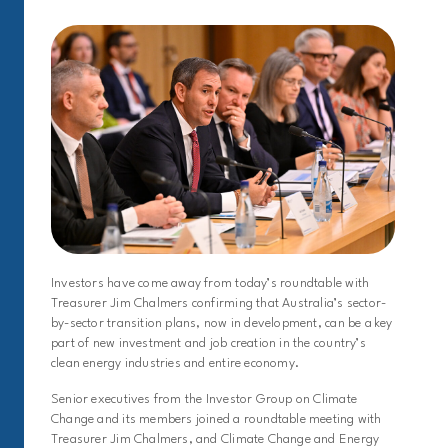
Investors have come away from today’s roundtable with
Treasurer Jim Chalmers confirming that Australia’s sector-
by-sector transition plans, now in development, can be a key
part of new investment and job creation in the country’s
clean energy industries and entire economy.
Senior executives from the Investor Group on Climate
Change and its members joined a roundtable meeting with
Treasurer Jim Chalmers, and Climate Change and Energy