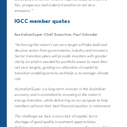
fair, prosperous and orderly transition to net zero
emissions
.”
IGCC member quotes
AustralianSuper Chief Executive, Paul Schroder
“Achieving the nation’s net zero target will take bold and
decisive action from governments, industry and investors.
Sector transition plans will provide investors with greater
clarity on what is needed for portfolio assets to meet their
net zero targets, guiding our allocation of capital to
transition-enabling activity and help us to manage climate
risk.
AustralianSuper is a long-term investor in the Australian
economy and is committed to investing in the nation’s
energy transition, while delivering on our purpose to help
members achieve their best financial position in retirement.
The challenge we face is not a lack of capital, but a
shortage of good quality investment opportunities.