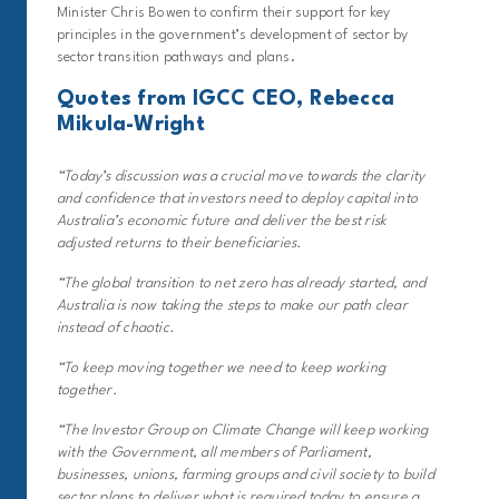
Minister Chris Bowen to confirm their support for key
principles in the government’s development of sector by
sector transition pathways and plans.
Quotes from IGCC CEO, Rebecca
Mikula-Wright
“Today’s discussion was a crucial move towards the clarity
and confidence that investors need to deploy capital into
Australia’s economic future and deliver the best risk
adjusted returns to their beneficiaries.
“The global transition to net zero has already started, and
Australia is now taking the steps to make our path clear
instead of chaotic.
“To keep moving together we need to keep working
together.
“The Investor Group on Climate Change will keep working
with the Government, all members of Parliament,
businesses, unions, farming groups and civil society to build
sector plans to deliver what is required today to ensure a