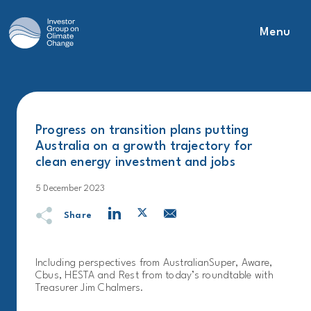
Menu
Main Navigation
Progress on transition plans putting
Australia on a growth trajectory for
clean energy investment and jobs
5 December 2023
Share
Including perspectives from AustralianSuper, Aware,
Cbus, HESTA and Rest from today’s roundtable with
Treasurer Jim Chalmers.