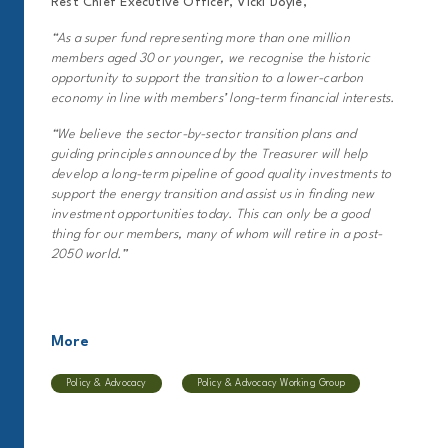
Rest Chief Executive Officer, Vicki Doyle,
“As a super fund representing more than one million
members aged 30 or younger, we recognise the historic
opportunity to support the transition to a lower-carbon
economy in line with members’ long-term financial interests.
“We believe the sector-by-sector transition plans and
guiding principles announced by the Treasurer will help
develop a long-term pipeline of good quality investments to
support the energy transition and assist us in finding new
investment opportunities today. This can only be a good
thing for our members, many of whom will retire in a post-
2050 world.”
More
Policy & Advocacy
Policy & Advocacy Working Group