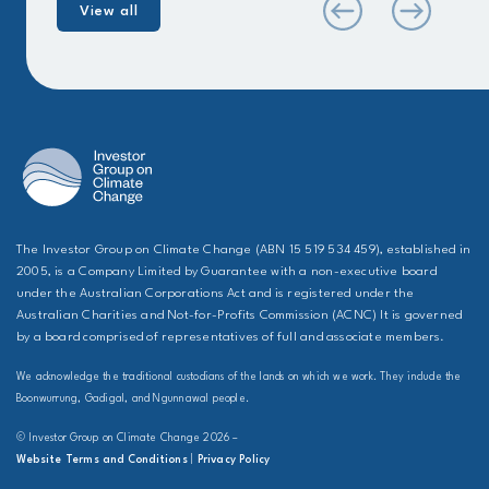
View all
The Investor Group on Climate Change (ABN 15 519 534 459), established in
2005, is a Company Limited by Guarantee with a non-executive board
under the Australian Corporations Act and is registered under the
Australian Charities and Not-for-Profits Commission (ACNC) It is governed
by a board comprised of representatives of full and associate members.
We acknowledge the traditional custodians of the lands on which we work. They include the
Boonwurrung, Gadigal, and Ngunnawal people.
© Investor Group on Climate Change 2026 –
Website Terms and Conditions
|
Privacy Policy