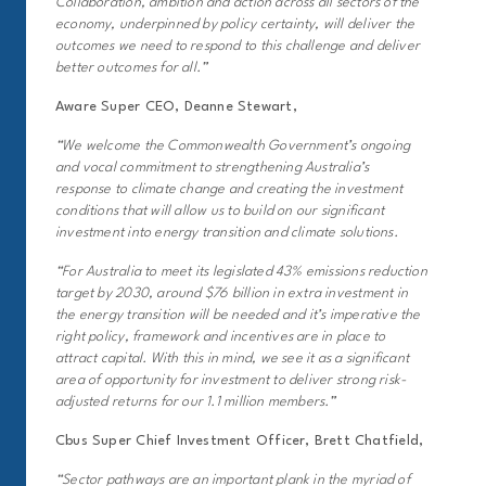
Collaboration, ambition and action across all sectors of the
economy, underpinned by policy certainty, will deliver the
outcomes we need to respond to this challenge and deliver
better outcomes for all.”
Aware Super CEO, Deanne Stewart,
“We welcome the Commonwealth Government’s ongoing
and vocal commitment to strengthening Australia’s
response to climate change and creating the investment
conditions that will allow us to build on our significant
investment into energy transition and climate solutions.
“For Australia to meet its legislated 43% emissions reduction
target by 2030, around $76 billion in extra investment in
the energy transition will be needed and it’s imperative the
right policy, framework and incentives are in place to
attract capital. With this in mind, we see it as a significant
area of opportunity for investment to deliver strong risk-
adjusted returns for our 1.1 million members.”
Cbus Super Chief Investment Officer, Brett Chatfield,
“Sector pathways are an important plank in the myriad of