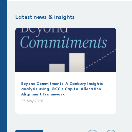
Latest news & insights
Beyond Commitments: A Canbury Insights
analysis using IGCC’s Capital Allocation
Alignment Framework
25 May 2026