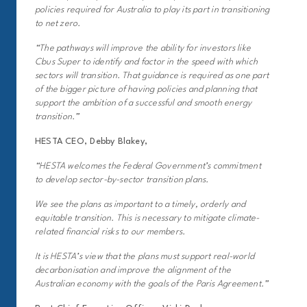
policies required for Australia to play its part in transitioning
to net zero.
“The pathways will improve the ability for investors like
Cbus Super to identify and factor in the speed with which
sectors will transition. That guidance is required as one part
of the bigger picture of having policies and planning that
support the ambition of a successful and smooth energy
transition.”
HESTA CEO, Debby Blakey,
“HESTA welcomes the Federal Government’s commitment
to develop sector-by-sector transition plans.
We see the plans as important to a timely, orderly and
equitable transition. This is necessary to mitigate climate-
related financial risks to our members.
It is HESTA’s view that the plans must support real-world
decarbonisation and improve the alignment of the
Australian economy with the goals of the Paris Agreement.”