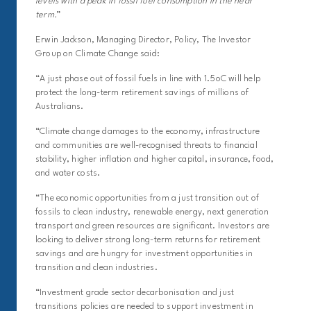
levels with a peak in fossil fuel consumption in the near
term.
”
Erwin Jackson, Managing Director, Policy, The Investor
Group on Climate Change said:
“A just phase out of fossil fuels in line with 1.5oC will help
protect the long-term retirement savings of millions of
Australians.
“Climate change damages to the economy, infrastructure
and communities are well-recognised threats to financial
stability, higher inflation and higher capital, insurance, food,
and water costs.
“The economic opportunities from a just transition out of
fossils to clean industry, renewable energy, next generation
transport and green resources are significant. Investors are
looking to deliver strong long-term returns for retirement
savings and are hungry for investment opportunities in
transition and clean industries.
“Investment grade sector decarbonisation and just
transitions policies are needed to support investment in