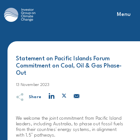
Menu
Main Navigation
Statement on Pacific Islands Forum
Commitment on Coal, Oil & Gas Phase-
Out
13 November 2023
Share
We welcome the joint commitment from Pacific Island
leaders, including Australia, to phase out fossil fuels
from their countries' energy systems, in alignment
with 1.5° pathways.