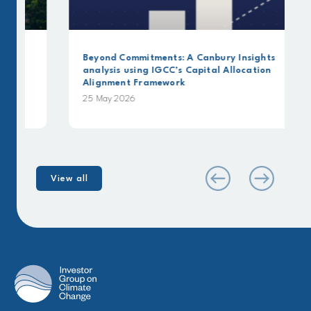
Beyond Commitments: A Canbury Insights
analysis using IGCC’s Capital Allocation
Alignment Framework
25 May 2026
View all