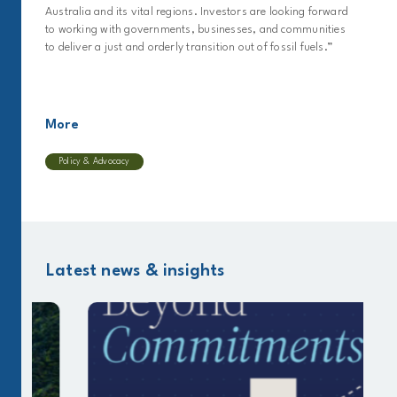
Australia and its vital regions. Investors are looking forward
to working with governments, businesses, and communities
to deliver a just and orderly transition out of fossil fuels.”
More
Policy & Advocacy
Latest news & insights