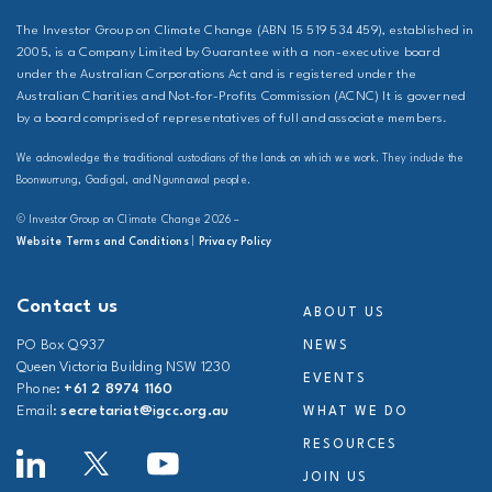
The Investor Group on Climate Change (ABN 15 519 534 459), established in
2005, is a Company Limited by Guarantee with a non-executive board
under the Australian Corporations Act and is registered under the
Australian Charities and Not-for-Profits Commission (ACNC) It is governed
by a board comprised of representatives of full and associate members.
We acknowledge the traditional custodians of the lands on which we work. They include the
Boonwurrung, Gadigal, and Ngunnawal people.
© Investor Group on Climate Change 2026 –
Website Terms and Conditions
|
Privacy Policy
Contact us
ABOUT US
PO Box Q937
NEWS
Queen Victoria Building NSW 1230
EVENTS
Phone:
+61 2 8974 1160
Email:
secretariat@igcc.org.au
WHAT WE DO
RESOURCES
JOIN US