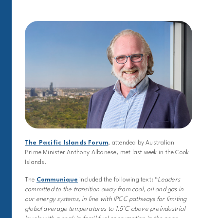
The Pacific Islands Forum
, attended by Australian
Prime Minister Anthony Albanese, met last week in the Cook
Islands.
The
Communique
included the following text: “
Leaders
committed to the transition away from coal, oil and gas in
our energy systems, in line with IPCC pathways for limiting
global average temperatures to 1.5°C above preindustrial