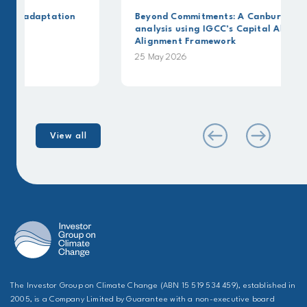
on
Beyond Commitments: A Canbury Insights
analysis using IGCC’s Capital Allocation
Alignment Framework
25 May 2026
View all
The Investor Group on Climate Change (ABN 15 519 534 459), established in
2005, is a Company Limited by Guarantee with a non-executive board