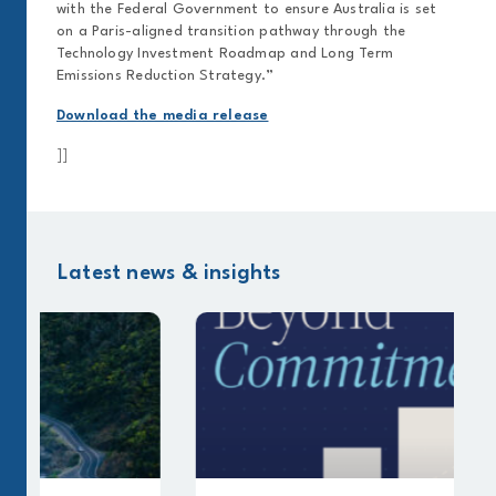
with the Federal Government to ensure Australia is set
on a Paris-aligned transition pathway through the
Technology Investment Roadmap and Long Term
Emissions Reduction Strategy.”
Download the media release
]]
Latest news & insights