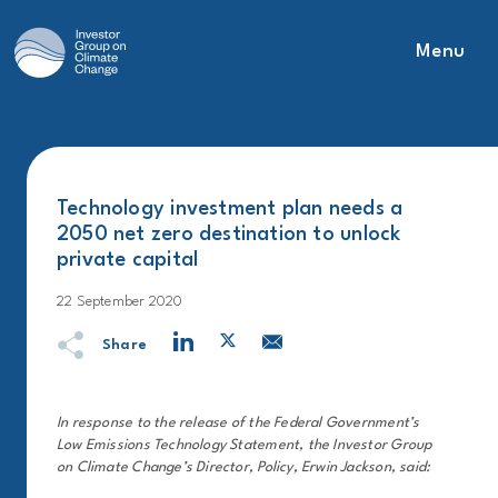
Menu
Main Navigation
Technology investment plan needs a
2050 net zero destination to unlock
private capital
22 September 2020
Share
In response to the release of the Federal Government’s
Low Emissions Technology Statement, the Investor Group
on Climate Change’s Director, Policy, Erwin Jackson, said: