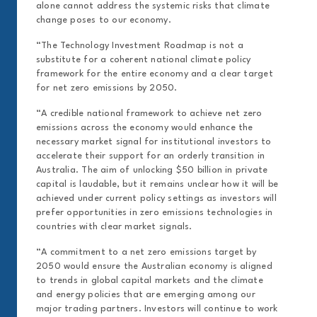
alone cannot address the systemic risks that climate
change poses to our economy.
“The Technology Investment Roadmap is not a
substitute for a coherent national climate policy
framework for the entire economy and a clear target
for net zero emissions by 2050.
“A credible national framework to achieve net zero
emissions across the economy would enhance the
necessary market signal for institutional investors to
accelerate their support for an orderly transition in
Australia. The aim of unlocking $50 billion in private
capital is laudable, but it remains unclear how it will be
achieved under current policy settings as investors will
prefer opportunities in zero emissions technologies in
countries with clear market signals.
“A commitment to a net zero emissions target by
2050 would ensure the Australian economy is aligned
to trends in global capital markets and the climate
and energy policies that are emerging among our
major trading partners. Investors will continue to work