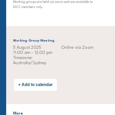
Working groups are held via zoom and are available to
IGCC members only.
Working Group Meeting
5 August 2025
Online via Zoom
11:00 am - 12:00 pm
Timezone:
Australia/Sydney
More