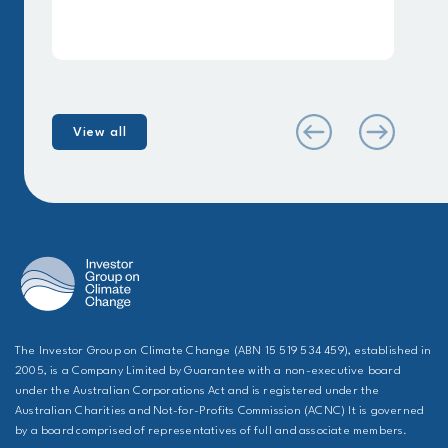
View all
The Investor Group on Climate Change (ABN 15 519 534 459), established in
2005, is a Company Limited by Guarantee with a non-executive board
under the Australian Corporations Act and is registered under the
Australian Charities and Not-for-Profits Commission (ACNC) It is governed
by a board comprised of representatives of full and associate members.