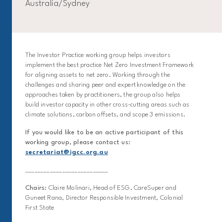
Australia/Sydney
The Investor Practice working group helps investors
implement the best practice Net Zero Investment Framework
for aligning assets to net zero. Working through the
challenges and sharing peer and expert knowledge on the
approaches taken by practitioners, the group also helps
build investor capacity in other cross-cutting areas such as
climate solutions, carbon offsets, and scope 3 emissions.
If you would like to be an active participant of this
working group, please contact us:
secretariat@igcc.org.au
___________________________
Chairs:
Claire Molinari, Head of ESG, CareSuper and
Guneet Rana, Director Responsible Investment, Colonial
First State