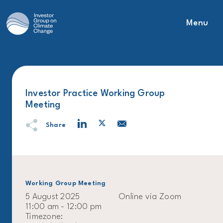
Menu
Main Navigation
Investor Practice Working Group
Meeting
Share
Working Group Meeting
5 August 2025
Online via Zoom
11:00 am - 12:00 pm
Timezone: