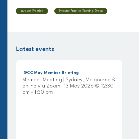
Investor Practice
Investor Practice Working Group
Latest events
IGCC May Member Briefing
Member Meeting | Sydney, Melbourne &
online via Zoom | 13 May 2026 @ 12:30
pm - 1:30 pm