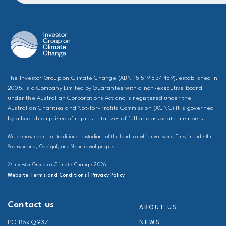
The Investor Group on Climate Change (ABN 15 519 534 459), established in
2005, is a Company Limited by Guarantee with a non-executive board
under the Australian Corporations Act and is registered under the
Australian Charities and Not-for-Profits Commission (ACNC) It is governed
by a board comprised of representatives of full and associate members.
We acknowledge the traditional custodians of the lands on which we work. They include the
Boonwurrung, Gadigal, and Ngunnawal people.
© Investor Group on Climate Change 2026 –
Website Terms and Conditions
|
Privacy Policy
Contact us
ABOUT US
PO Box Q937
NEWS