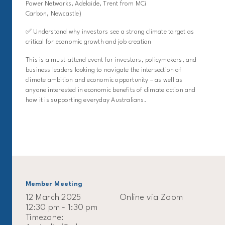
Power Networks, Adelaide, Trent from MCi
Carbon, Newcastle)
✅ Understand why investors see a strong climate target as
critical for economic growth and job creation
This is a must-attend event for investors, policymakers, and
business leaders looking to navigate the intersection of
climate ambition and economic opportunity – as well as
anyone interested in economic benefits of climate action and
how it is supporting everyday Australians.
Member Meeting
12 March 2025
Online via Zoom
12:30 pm - 1:30 pm
Timezone: