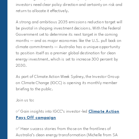
investors need clear policy direction and certainty on risk and
return to allocate it effectively.
A strong and ambitious 2035 emissions reduction target will
be pivotal in shaping investment decisions. With the Federal
Government set to determine its next target in the coming
months — and as major economies like the U.S. pull back on
climate commitments — Australia has a unique opportunity
to position itself as a premier global destination for clean
energy investment, which is set to increase 300 percent by
2030.
As part of Climate Action Week Sydney, the Investor Group
on Climate Change (IGCC) is opening its monthly member
briefing to the public.
Join us to:
✅ Gain insights into IGCC’s investor-led
Climate Action
Pays Off campaign
✅ Hear success stories from those on the frontlines of
Australia’s clean energy transformation (Michelle from SA