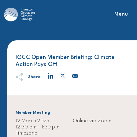
Menu
Main Navigation
IGCC Open Member Briefing: Climate
Action Pays Off
Share
Member Meeting
12 March 2025
Online via Zoom
12:30 pm - 1:30 pm
Timezone: