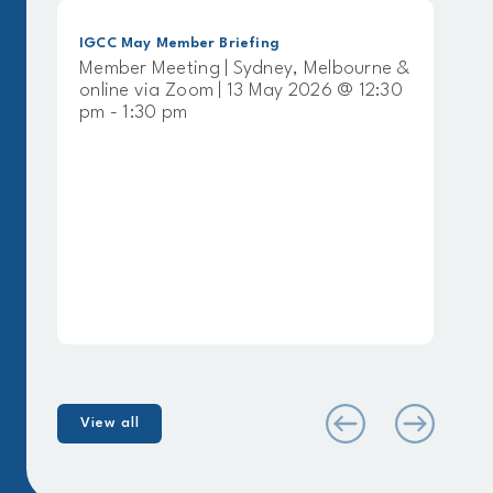
y Member Briefing
IGCC April Member 
 Meeting | Sydney, Melbourne &
Member Meeting 
via Zoom | 13 May 2026 @ 12:30
online via Zoom |
30 pm
pm - 1:30 pm
View all