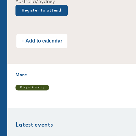
Australia/Sydney
Register to attend
More
Policy & Advocacy
Latest events