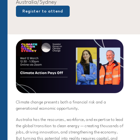
Australia/Sydney
Register to attend
Climate change presents both a financial risk and a
generational economic opportunity.
Australia has the resources, workforce, and expertise to lead
the global transition to clean energy — creating thousands of
jobs, driving innovation, and strengthening the economy.
But turning this potential into reality requires capital, and