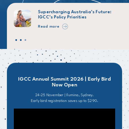
026
Supercharging Australia’s Future:
IGCC’s Policy Priorities
Read more
IGCC Annual Summit 2026 | Early Bird
Now Open
24-25 November | Ilumina, Sydney.
Early bird registration saves up to $290.