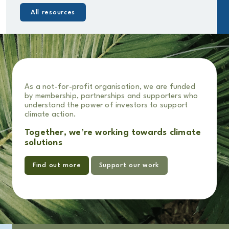
All resources
As a not-for-profit organisation, we are funded
by membership, partnerships and supporters who
understand the power of investors to support
climate action.
Together, we’re working towards climate
solutions
Find out more
Support our work