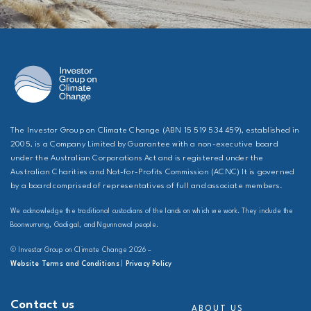
The Investor Group on Climate Change (ABN 15 519 534 459), established in
2005, is a Company Limited by Guarantee with a non-executive board
under the Australian Corporations Act and is registered under the
Australian Charities and Not-for-Profits Commission (ACNC) It is governed
by a board comprised of representatives of full and associate members.
We acknowledge the traditional custodians of the lands on which we work. They include the
Boonwurrung, Gadigal, and Ngunnawal people.
© Investor Group on Climate Change 2026 –
Website Terms and Conditions
|
Privacy Policy
Contact us
ABOUT US