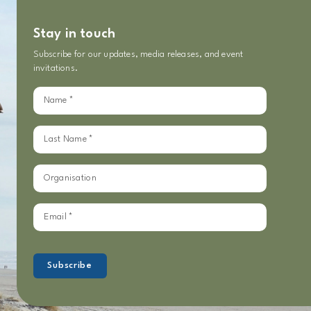
Stay in touch
Subscribe for our updates, media releases, and event
invitations.
Sign
up
for
our
updates
Subscribe