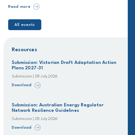
Read more
All events
Resources
Submission: Victorian Draft Adaptation Action
Plans 2027-31
Submission | 28 July 2026
Download
Submission: Australian Energy Regulator
Network Resilience Guidelines
Submission | 28 July 2026
Download