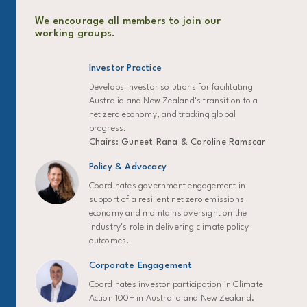
We encourage all members to join our
working groups.
Investor Practice
Develops investor solutions for facilitating
Australia and New Zealand’s transition to a
net zero economy, and tracking global
progress.
Chairs: Guneet Rana & Caroline Ramscar
Policy & Advocacy
Coordinates government engagement in
support of a resilient net zero emissions
economy and maintains oversight on the
industry’s role in delivering climate policy
outcomes.
Corporate Engagement
Coordinates investor participation in Climate
Action 100+ in Australia and New Zealand.