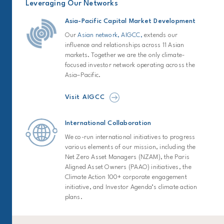
Leveraging Our Networks
Asia-Pacific Capital Market Development
Our
Asian network, AIGCC,
extends our
influence and relationships across 11 Asian
markets. Together we are the only climate-
focused investor network operating across the
Asia–Pacific.
Visit AIGCC
International Collaboration
We co-run international initiatives to progress
various elements of our mission, including the
Net Zero Asset Managers (NZAM), the Paris
Aligned Asset Owners (PAAO) initiatives, the
Climate Action 100+ corporate engagement
initiative, and Investor Agenda’s climate action
plans.