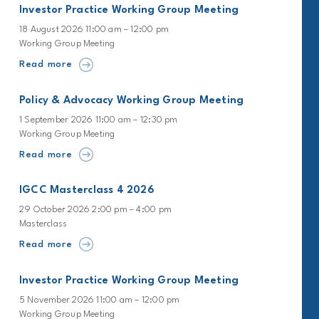
Investor Practice Working Group Meeting
18 August 2026 11:00 am – 12:00 pm
Working Group Meeting
Read more
Policy & Advocacy Working Group Meeting
1 September 2026 11:00 am – 12:30 pm
Working Group Meeting
Read more
IGCC Masterclass 4 2026
29 October 2026 2:00 pm – 4:00 pm
Masterclass
Read more
Investor Practice Working Group Meeting
5 November 2026 11:00 am – 12:00 pm
Working Group Meeting