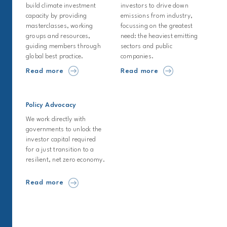
build climate investment
investors to drive down
capacity by providing
emissions from industry,
masterclasses, working
focussing on the greatest
groups and resources,
need: the heaviest emitting
guiding members through
sectors and public
global best practice.
companies.
Read more
Read more
Policy Advocacy
We work directly with
governments to unlock the
investor capital required
for a just transition to a
resilient, net zero economy.
Read more