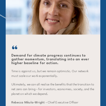
Demand for climate progress continues to
gather momentum, translating into an ever
higher baseline for action.
Time is against us, but we remain optimistic. Our network
must scale our work exponentially.
Ultimately, we can all realise the benefits that the transition to
net zero can bring – for investors, economies, society, and the
planet on which we depend.
Rebecca Mikula-Wright
– Chief Executive Officer