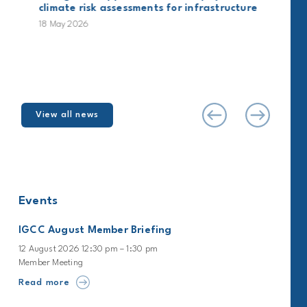
climate risk assessments for infrastructure
18 May 2026
View all news
Events
IGCC August Member Briefing
12 August 2026 12:30 pm – 1:30 pm
Member Meeting
Read more