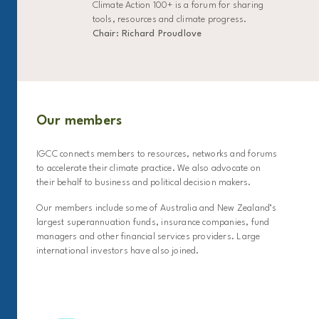
Climate Action 100+ is a forum for sharing
tools, resources and climate progress.
Chair: Richard Proudlove
Our members
IGCC connects members to resources, networks and forums
to accelerate their climate practice. We also advocate on
their behalf to business and political decision makers.
Our members include some of Australia and New Zealand’s
largest superannuation funds, insurance companies, fund
managers and other financial services providers. Large
international investors have also joined.