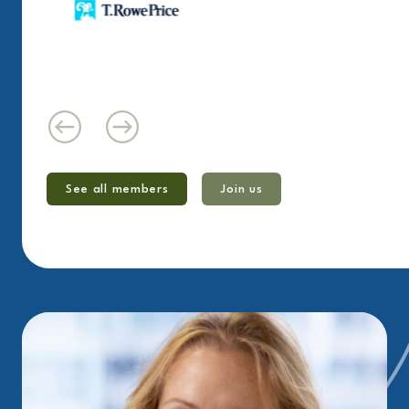
See all members
Join us