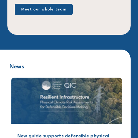
Meet our whole team
News
New guide supports defensible physical