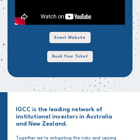
Event Website
Book Your Ticket
IGCC is the leading network of
institutional investors in Australia
and New Zealand.
Together we’re mitigating the risks and seizing