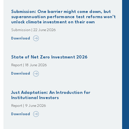
Submission: One barrier might come down, but
superannuation performance test reforms won’t
unlock climate investment on their own
Submission | 22 June 2026
Download
State of Net Zero Investment 2026
Report | 18 June 2026
Download
Just Adaptation: An Introduction for
Institutional Investors
Report | 9 June 2026
Download