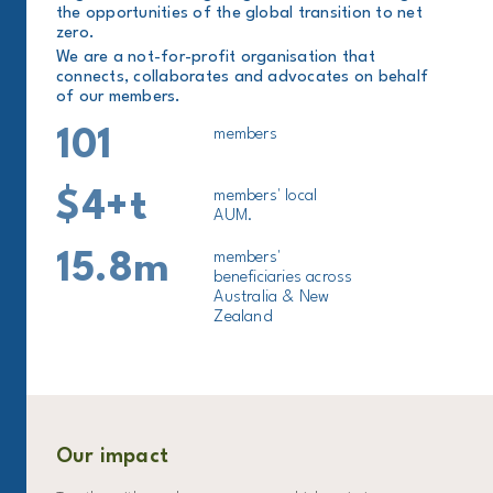
the opportunities of the global transition to net
zero.
We are a not-for-profit organisation that
connects, collaborates and advocates on behalf
of our members.
101
members
$4+t
members' local
AUM.
15.8m
members'
beneficiaries across
Australia & New
Zealand
Our impact