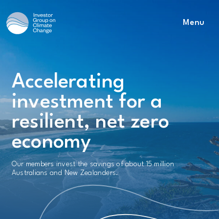
Menu
Main Navigation
Accelerating
investment for a
resilient, net zero
economy
Our members invest the savings of about 15 million
Australians and New Zealanders.