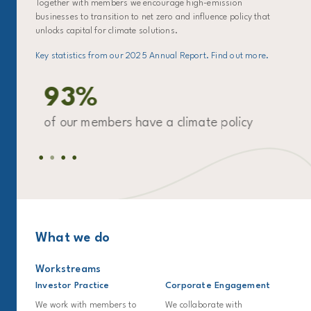
Together with members we encourage high-emission
businesses to transition to net zero and influence policy that
unlocks capital for climate solutions.
Key statistics from our 2025 Annual Report. Find out more.
93%
ro
of our members have a climate policy
of
for
What we do
Workstreams
Investor Practice
Corporate Engagement
We work with members to
We collaborate with