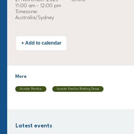
11:00 am - 12:00 pm
Timezone:
Australia/Sydney
More
Investor Practice
Investor Practice Working Group
Latest events