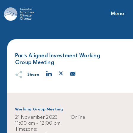
Menu
Main Navigation
Paris Aligned Investment Working
Group Meeting
Share
Working Group Meeting
21 November 2023
Online
11:00 am - 12:00 pm
Timezone: