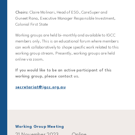
Chairs:
Claire Molinari, Head of ESG, CareSuper and
Guneet Rana, Executive Manager Responsible Investment,
Colonial First State
Working groups are held bi-monthly and available to IGCC
members only. This is an educational forum where members
can work collaboratively to shape specific work related to this
working group stream. Presently, working groups are held
online via zoom.
If you would like to be an active participant of this
working group, please contact us.
secretariat@igcc.org.au
Working Group Meeting
21 November 2023
Online