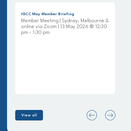
ember Briefing
IGCC April Member Bri
eting | Sydney, Melbourne &
Member Meeting | S
 Zoom | 13 May 2026 @ 12:30
online via Zoom | 8 
 pm
pm - 1:30 pm
View all