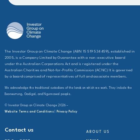
The Investor Group on Climate Change (ABN 15 519 534 459), established in
2005, is a Company Limited by Guarantee with a non-executive board
under the Australian Corporations Act and is registered under the
Australian Charities and Not-for-Profits Commission (ACNC) It is governed
by a board comprised of representatives of full and associate members.
We acknowledge the traditional custodians of the lands on which we work. They include the
Boonwurrung, Gadigal, and Ngunnawal people.
© Investor Group on Climate Change 2026 –
Website Terms and Conditions
|
Privacy Policy
Contact us
ABOUT US