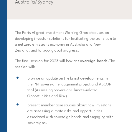
Australia/Sydney
The Paris Aligned Investment Working Group focuses on
developing investor solutions for facilitating the transition to
a net zero emissions economy in Australia and New
Zealand, and to track global progress.
The final session for 2023 will look at
sovereign bonds
.The
session will:
provide an update on the latest developments in
the PRI sovereign engagement project and ASCOR
tool (Assessing Sovereign Climate-related
Opportunities and Risk)
present member case studies about how investors
are assessing climate risks and opportunities
associated with sovereign bonds and engaging with
sovereigns.