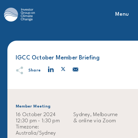
Menu
Main Navigation
IGCC October Member Briefing
Share
Member Meeting
16 October 2024
Sydney, Melbourne
12:30 pm - 1:30 pm
& online via Zoom
Timezone:
Australia/Sydney