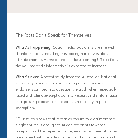
The Facts Don't Speak for Themselves
What’s happening:
Social media platforms are rife with
disinformation, including misleading narratives about
climate change. As we approach the upcoming US election,
the volume of disinformation is expected to increase.
What’s new:
A recent study from the Australian National
University reveals that even strong climate science
endorsers can begin to question the truth when repeatedly
faced with climate-sceptic claims. Repetitive disinformation
is a growing concern as it creates uncertainty in public
perception.
“Our study shows that repeat exposure to a claim from a
single source is enough to nudge recipients towards
acceptance of the repeated claim, even when their attitudes
are aligned with climate science and that claim counteracts