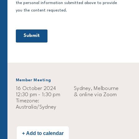
Member Meeting
16 October 2024
Sydney, Melbourne
12:30 pm - 1:30 pm
& online via Zoom
Timezone:
Australia/Sydney