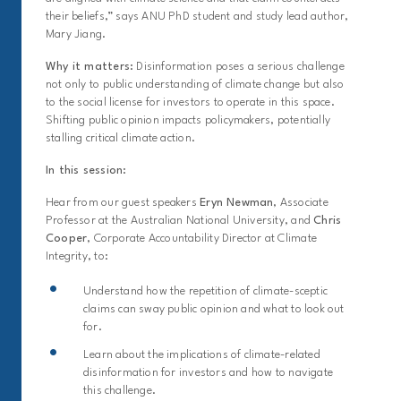
their beliefs,” says ANU PhD student and study lead author,
Mary Jiang.
Why it matters:
Disinformation poses a serious challenge
not only to public understanding of climate change but also
to the social license for investors to operate in this space.
Shifting public opinion impacts policymakers, potentially
stalling critical climate action.
In this session:
Hear from our guest speakers
Eryn Newman
, Associate
Professor at the Australian National University, and
Chris
Cooper
, Corporate Accountability Director at Climate
Integrity, to:
Understand how the repetition of climate-sceptic
claims can sway public opinion and what to look out
for.
Learn about the implications of climate-related
disinformation for investors and how to navigate
this challenge.