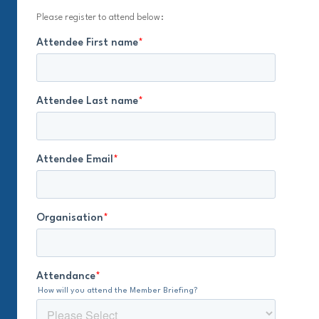
Please register to attend below: