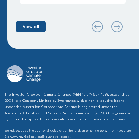
View all
The Investor Group on Climate Change (ABN 15 519 534 459), established in
2005, is a Company Limited by Guarantee with a non-executive board
under the Australian Corporations Act and is registered under the
Australian Charities and Not-for-Profits Commission (ACNC) It is governed
by a board comprised of representatives of full and associate members.
We acknowledge the traditional custodians of the lands on which we work. They include the
Boonwurrung, Gadigal, and Ngunnawal people.