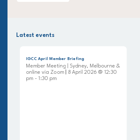
Latest events
IGCC April Member Briefing
Member Meeting | Sydney, Melbourne &
online via Zoom | 8 April 2026 @ 12:30
pm - 1:30 pm