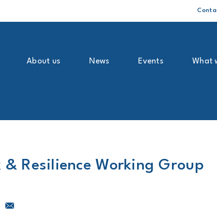
Conta
About us
News
Events
What 
k & Resilience Working Group