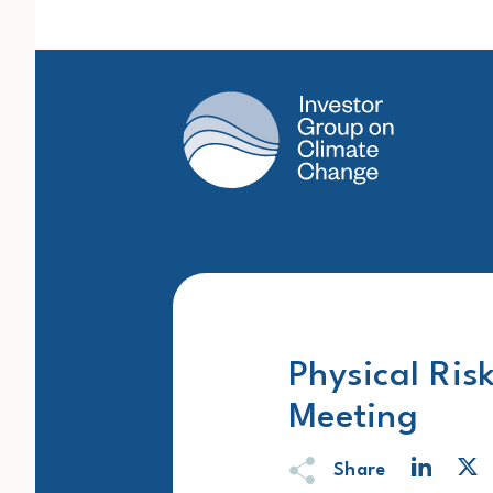
Main Navigation
Physical Ris
Meeting
Share