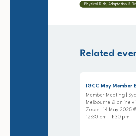
Physical Risk, Adaptation & Re
Related eve
Member Briefing
IGCC May Member Briefin
g | Sydney,
Member Meeting | Sydney,
line via
Melbourne & online via
ust 2025 @
Zoom | 14 May 2025 @
0 pm
12:30 pm - 1:30 pm