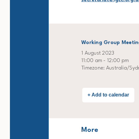
Working Group Meetin
1 August 2023
11:00 am - 12:00 pm
Timezone: Australia/Syd
More