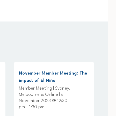
November Member Meeting: The
Physical Ri
impact of El Niño
Working G
Member Meeting | Sydney,
Working Gr
Melbourne & Online | 8
Online | 7
November 2023 @ 12:30
@ 11:00 am
pm - 1:30 pm