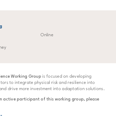
g
Online
ney
ilience Working Group
is focused on developing
tors to integrate physical risk and resilience into
nd drive more investment into adaptation solutions.
an active participant of this working group, please
u