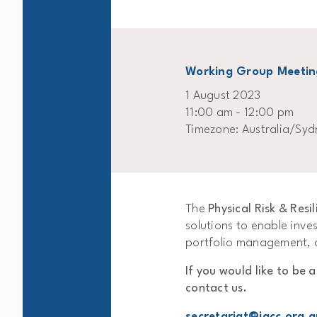
Working Group Meetin
1 August 2023
11:00 am - 12:00 pm
Timezone: Australia/Syd
The
Physical Risk & Res
solutions to enable inves
portfolio management, a
If you would like to be 
contact us.
secretariat@igcc.org.a