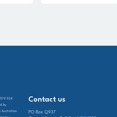
Contact us
 519 534
ed by
 Australian
PO Box Q937