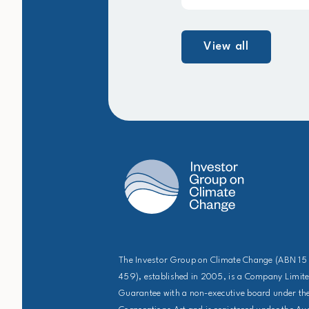
View all
The Investor Group on Climate Change (ABN 15
459), established in 2005, is a Company Limit
Guarantee with a non-executive board under the