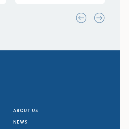
ABOUT US
NEWS