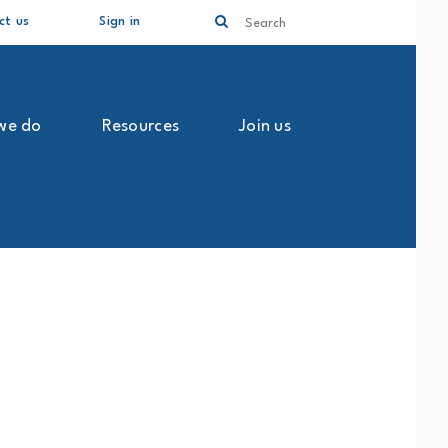
Search
ct us
Sign in
we do
Resources
Join us