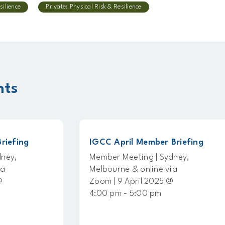
silience
Private: Physical Risk & Resilience
nts
g
IGCC April Member Briefing
Member Meeting | Sydney,
Melbourne & online via
Zoom | 9 April 2025 @
4:00 pm - 5:00 pm