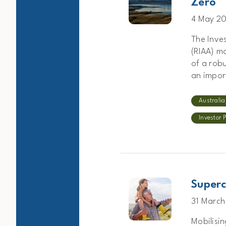
Zero
4 May 2
The Inve
(RIAA) m
of a robu
an import
Australia
Investor 
Superc
31 March
Mobilisin