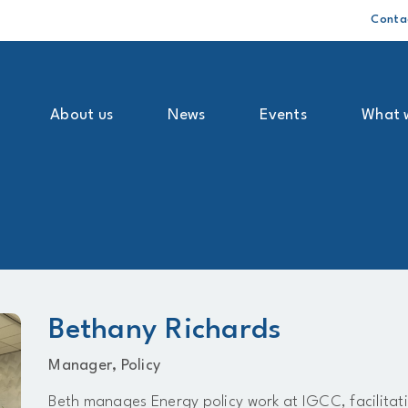
Conta
About us
News
Events
What 
Bethany Richards
Manager, Policy
Beth manages Energy policy work at IGCC, facilita