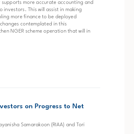
y supports more accurate accounting and
 investors. This will assist in making
abling more finance to be deployed
changes contemplated in this
then NGER scheme operation that will in
vestors on Progress to Net
Nayanisha Samarakoon (RIAA) and Tori