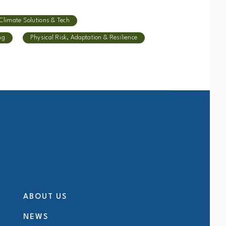
Climate Solutions & Tech
ng
Physical Risk, Adaptation & Resilience
ABOUT US
NEWS