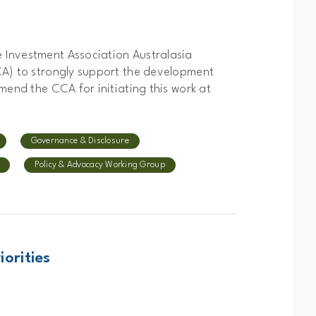
 Investment Association Australasia
CA) to strongly support the development
mend the CCA for initiating this work at
Governance & Disclosure
Policy & Advocacy Working Group
iorities