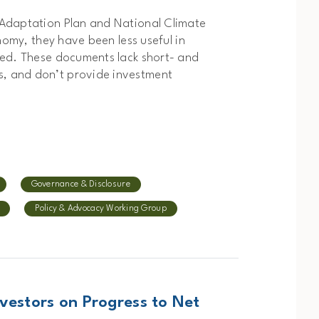
 Adaptation Plan and National Climate
nomy, they have been less useful in
red. These documents lack short- and
, and don’t provide investment
Governance & Disclosure
Policy & Advocacy Working Group
vestors on Progress to Net