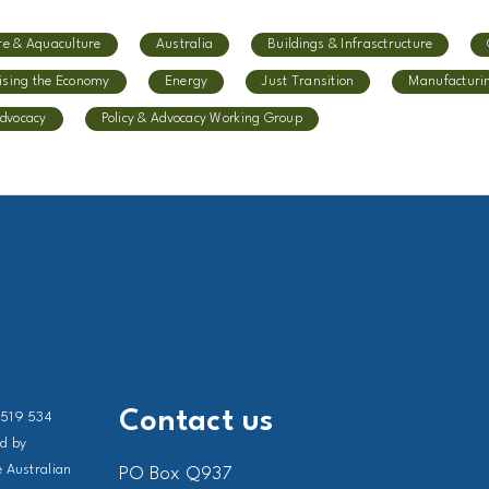
re & Aquaculture
Australia
Buildings & Infrasctructure
ising the Economy
Energy
Just Transition
Manufacturi
Advocacy
Policy & Advocacy Working Group
Contact us
 519 534
ed by
 Australian
PO Box Q937