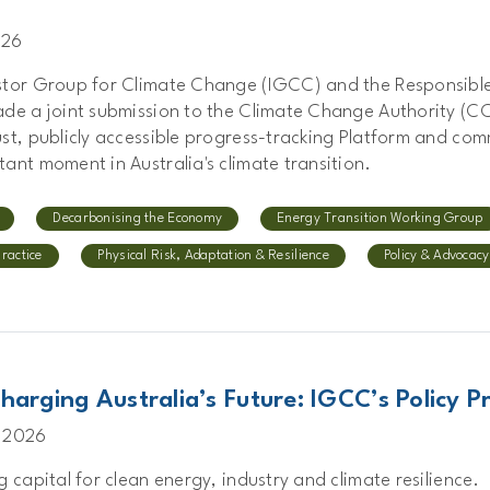
026
stor Group for Climate Change (IGCC) and the Responsible
ade a joint submission to the Climate Change Authority (C
st, publicly accessible progress-tracking Platform and com
ant moment in Australia's climate transition.
Decarbonising the Economy
Energy Transition Working Group
Practice
Physical Risk, Adaptation & Resilience
Policy & Advocacy
harging Australia’s Future: IGCC’s Policy Pr
 2026
g capital for clean energy, industry and climate resilience.