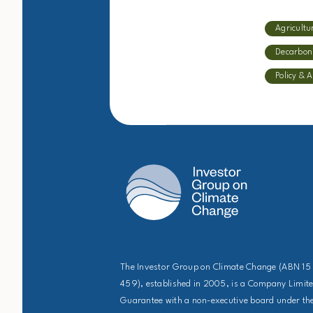
Agricultu
Decarbon
Policy & 
The Investor Group on Climate Change (ABN 15
459), established in 2005, is a Company Limit
Guarantee with a non-executive board under the