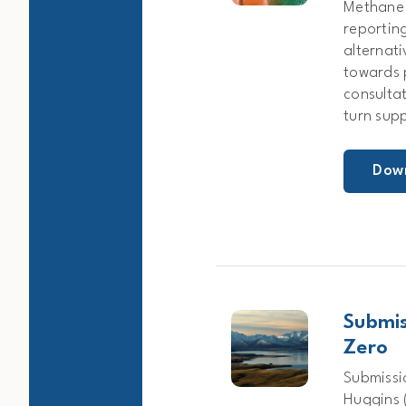
Methane 
reporting
alternat
towards 
consulta
turn sup
Dow
Submis
Zero
Submissi
Huggins (