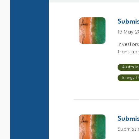
Submis
13 May 
Investor
transitio
Australia
Energy T
Submis
Submissi