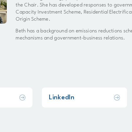
the Chair. She has developed responses to governme
Capacity Investment Scheme, Residential Electrifi
Origin Scheme.
Beth has a background on emissions reductions sc
mechanisms and government-business relations.
LinkedIn