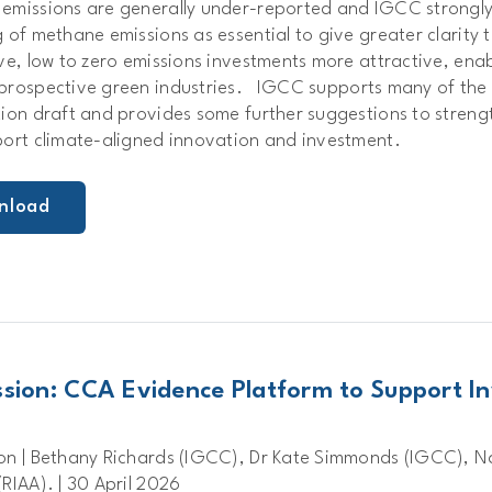
emissions are generally under-reported and IGCC strongl
 of methane emissions as essential to give greater clarity to
ive, low to zero emissions investments more attractive, en
prospective green industries.
IGCC supports many of the 
tion draft and provides some further suggestions to streng
port climate-aligned innovation and investment.
nload
sion: CCA Evidence Platform to Support In
on | Bethany Richards (IGCC), Dr Kate Simmonds (IGCC), 
RIAA). | 30 April 2026