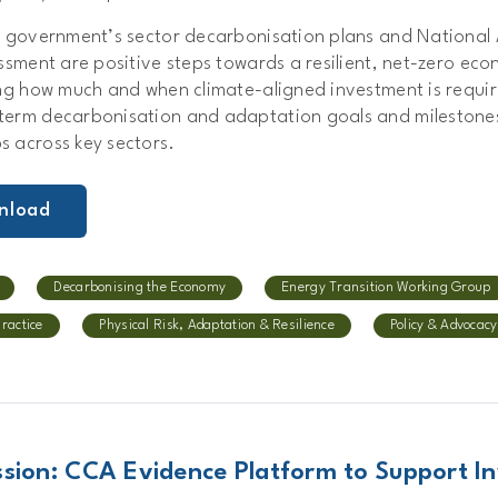
e government’s sector decarbonisation plans and National
ssment are positive steps towards a resilient, net-zero eco
ing how much and when climate-aligned investment is requi
erm decarbonisation and adaptation goals and milestones
 across key sectors.
nload
Decarbonising the Economy
Energy Transition Working Group
Practice
Physical Risk, Adaptation & Resilience
Policy & Advocacy
sion: CCA Evidence Platform to Support In