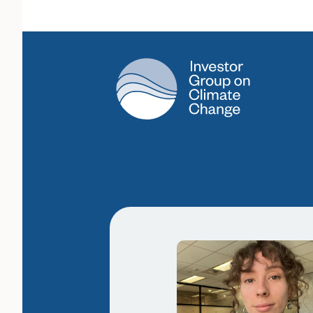
Main Navigation