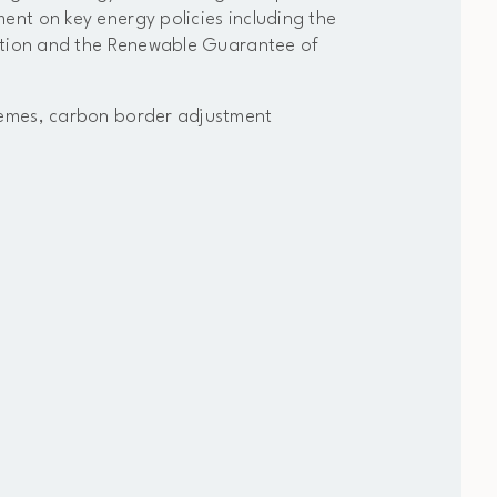
nt on key energy policies including the
cation and the Renewable Guarantee of
hemes, carbon border adjustment