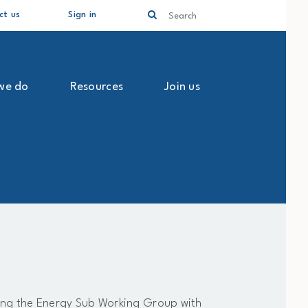
Search
ct us
Sign in
we do
Resources
Join us
ting the Energy Sub Working Group with