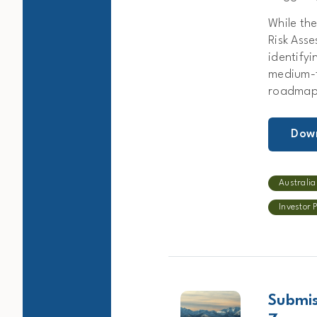
While th
Risk Asse
identify
medium-t
roadmaps
Dow
Australia
Investor 
Submis