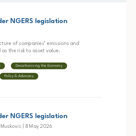
er NGERS legislation
icture of companies’ emissions and
 as the risk to asset value.
p
Decarbonising the Economy
Policy & Advocacy
er NGERS legislation
 Muskovic | 8 May 2026