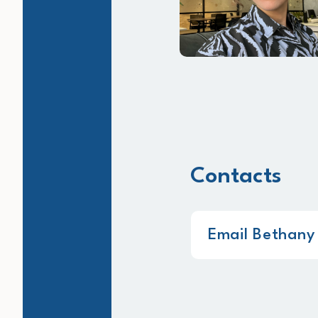
Contacts
Email Bethany