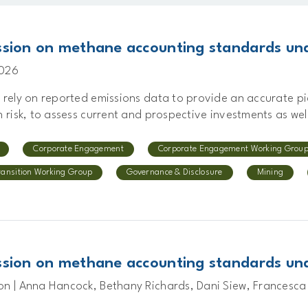
sion on methane accounting standards und
2026
s rely on reported emissions data to provide an accurate p
n risk, to assess current and prospective investments as well
Corporate Engagement
Corporate Engagement Working Grou
ransition Working Group
Governance & Disclosure
Mining
sion on methane accounting standards und
on | Anna Hancock, Bethany Richards, Dani Siew, Francesca