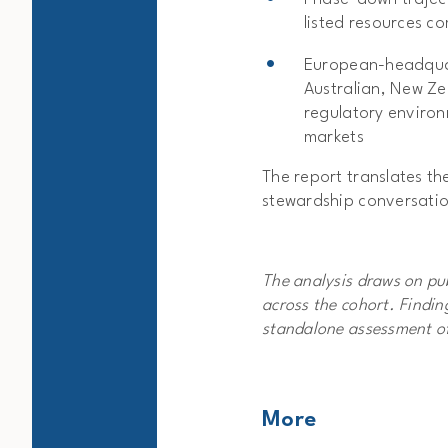
listed resources c
European-headquar
Australian, New Z
regulatory environ
markets
The report translates th
stewardship conversatio
The analysis draws on pub
across the cohort. Findi
standalone assessment of
More