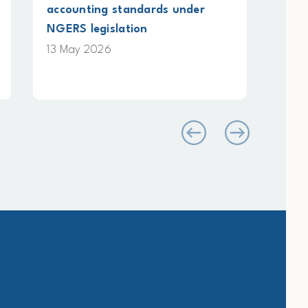
Energy and Industry
Pla
on 
12 May 2026
4 M