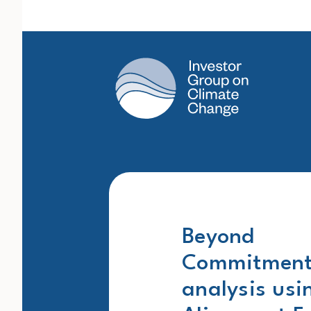
Main Navigation
Beyond
Commitments
analysis usi