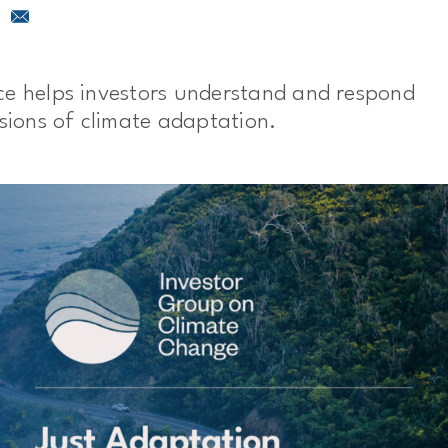
ce helps investors understand and respond
nsions of climate adaptation.