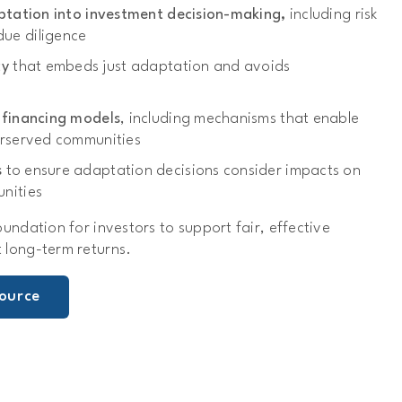
aptation into investment decision-making,
including risk
ue diligence
cy
that embeds just adaptation and avoids
 financing models
, including mechanisms that enable
erserved communities
s
to ensure adaptation decisions consider impacts on
nities
oundation for investors to support fair, effective
 long-term returns.
ource