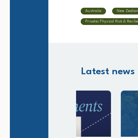
Australia
New Zealan
Private: Physical Risk & Resili
Latest news 