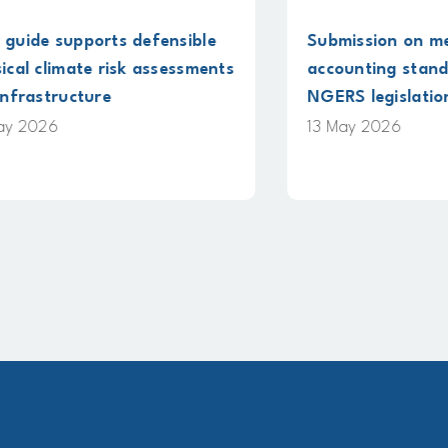
 defensible
Submission on methane
k assessments
accounting standards under
NGERS legislation
13 May 2026