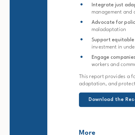
Integrate just ad
management and d
Advocate for poli
maladaptation
Support equitable
investment in und
Engage companie
workers and commu
This report provides a f
adaptation, and protect
Download the Res
More