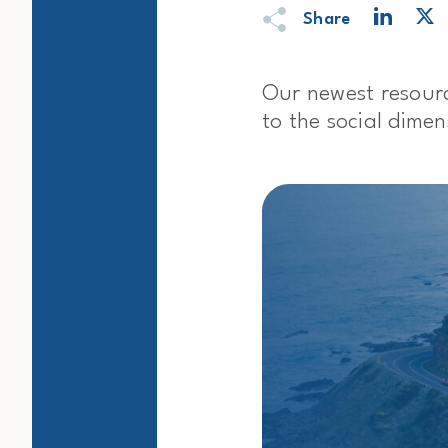
Share
Our newest resour
to the social dime