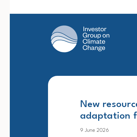
Main Navigation
New resource
adaptation f
9 June 2026