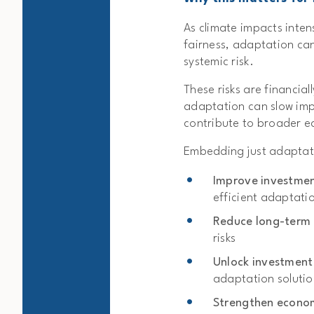
As climate impacts inten
fairness, adaptation can
systemic risk.
These risks are financial
adaptation can slow impl
contribute to broader ec
Embedding just adaptat
Improve investme
efficient adaptati
Reduce long-term p
risks
Unlock investment
adaptation solutio
Strengthen econom