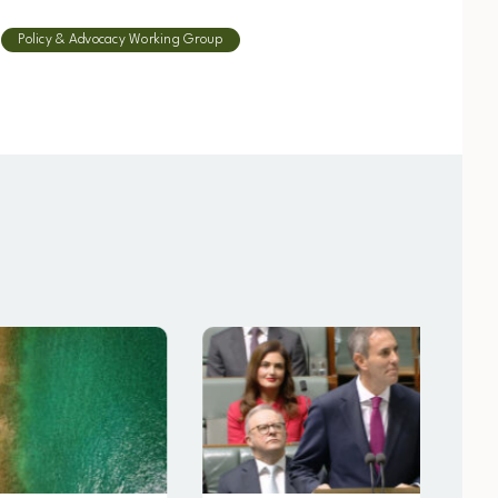
Policy & Advocacy Working Group