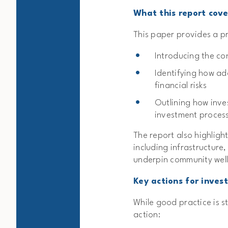
What this report cove
This paper provides a pr
Introducing the co
Identifying how ad
financial risks
Outlining how inve
investment proces
The report also highlight
including infrastructure
underpin community wel
Key actions for inves
While good practice is st
action: