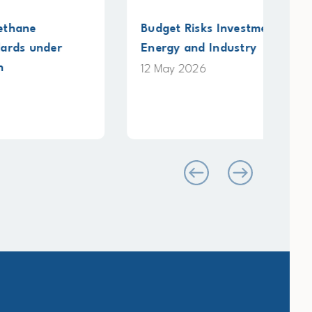
Budget Risks Investment in Clean
Sub
Energy and Industry
Pla
on 
12 May 2026
4 M