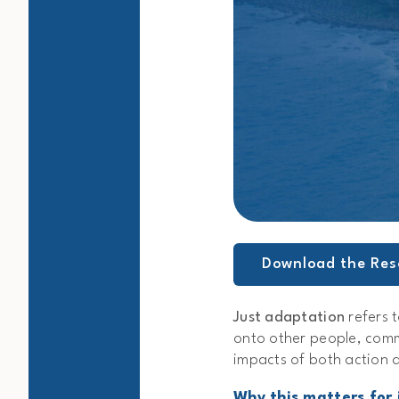
Download the Res
Just adaptation
refers t
onto other people, comm
impacts of both action 
Why this matters for 