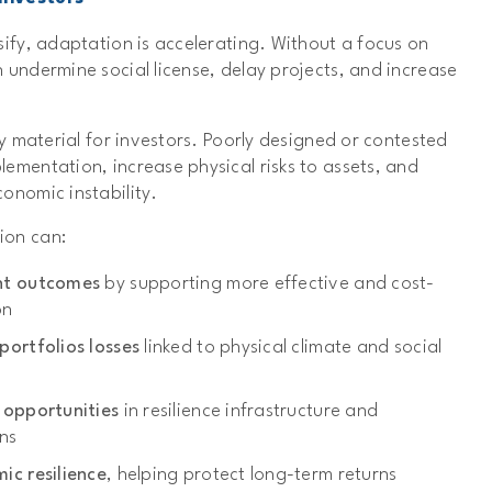
sify, adaptation is accelerating. Without a focus on
 undermine social license, delay projects, and increase
ly material for investors. Poorly designed or contested
ementation, increase physical risks to assets, and
onomic instability.
ion can:
nt outcomes
by supporting more effective and cost-
on
ortfolios losses
linked to physical climate and social
 opportunities
in resilience infrastructure and
ns
ic resilience
, helping protect long-term returns