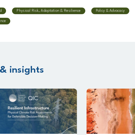
d
Physical Risk, Adaptation & Resilience
Policy & Advocacy
ence
& insights