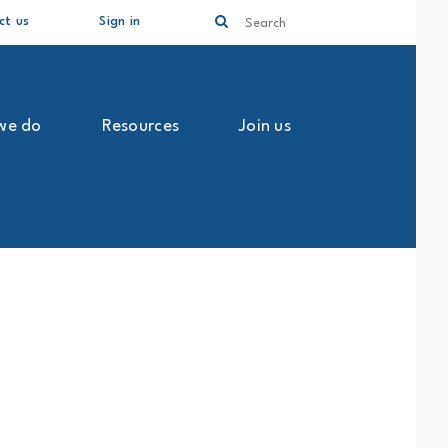
Search
ct us
Sign in
we do
Resources
Join us