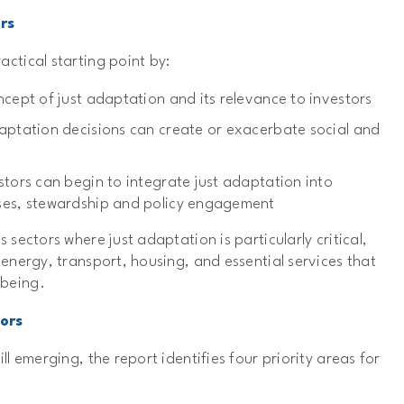
rs
actical starting point by:
ncept of just adaptation and its relevance to investors
aptation decisions can create or exacerbate social and
stors can begin to integrate just adaptation into
ses, stewardship and policy engagement
s sectors where just adaptation is particularly critical,
, energy, transport, housing, and essential services that
lbeing.
tors
ill emerging, the report identifies four priority areas for