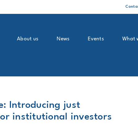
Conta
About us
News
Events
What 
: Introducing just
or institutional investors