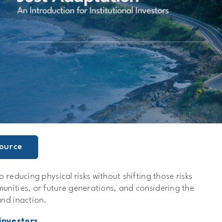
ource
o reducing physical risks without shifting those risks
unities, or future generations, and considering the
and inaction.
investors