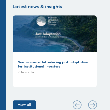
Latest news & insights
New resource: Introducing just adaptation
for institutional investors
9 June 2026
View all