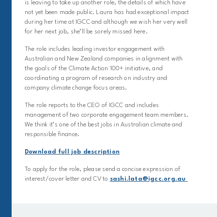
is leaving to take up another role, the details of which have
not yet been made public. Laura has had exceptional impact
during her time at IGCC and although we wish her very well
for her next job, she’ll be sorely missed here.
The role includes leading investor engagement with
Australian and New Zealand companies in alignment with
the goals of the Climate Action 100+ initiative, and
coordinating a program of research on industry and
company climate change focus areas.
The role reports to the CEO of IGCC and includes
management of two corporate engagement team members.
We think it’s one of the best jobs in Australian climate and
responsible finance.
Download full job description
To apply for the role, please send a concise expression of
interest/cover letter and CV to
sashi.lata@igcc.org.au