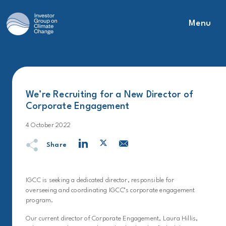
Menu
Main Navigation
We’re Recruiting for a New Director of
Corporate Engagement
4 October 2022
Share
IGCC is seeking a dedicated director, responsible for
overseeing and coordinating IGCC’s corporate engagement
program.
Our current director of Corporate Engagement, Laura Hillis,