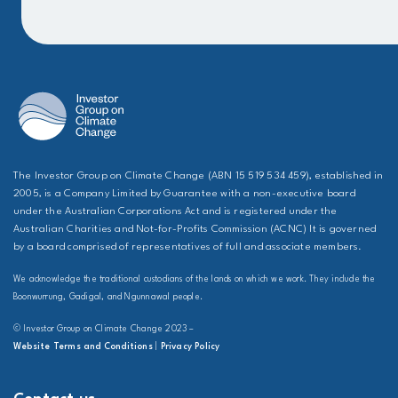
The Investor Group on Climate Change (ABN 15 519 534 459), established in
2005, is a Company Limited by Guarantee with a non-executive board
under the Australian Corporations Act and is registered under the
Australian Charities and Not-for-Profits Commission (ACNC) It is governed
by a board comprised of representatives of full and associate members.
We acknowledge the traditional custodians of the lands on which we work. They include the
Boonwurrung, Gadigal, and Ngunnawal people.
© Investor Group on Climate Change 2023 –
Website Terms and Conditions
|
Privacy Policy