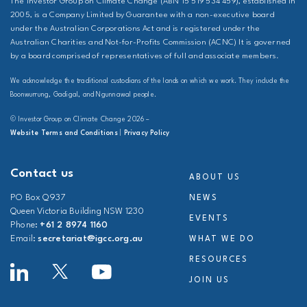
The Investor Group on Climate Change (ABN 15 519 534 459), established in
2005, is a Company Limited by Guarantee with a non-executive board
under the Australian Corporations Act and is registered under the
Australian Charities and Not-for-Profits Commission (ACNC) It is governed
by a board comprised of representatives of full and associate members.
We acknowledge the traditional custodians of the lands on which we work. They include the
Boonwurrung, Gadigal, and Ngunnawal people.
© Investor Group on Climate Change 2026 –
Website Terms and Conditions
|
Privacy Policy
Contact us
ABOUT US
PO Box Q937
NEWS
Queen Victoria Building NSW 1230
EVENTS
Phone:
+61 2 8974 1160
Email:
secretariat@igcc.org.au
WHAT WE DO
RESOURCES
JOIN US