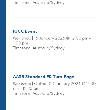
Timezone: Australia/Sydney
IGCC Event
Workshop | 16 January 2026 @ 12:00 pm -
1:00 pm
Timezone: Australia/Sydney
AASB Standard ED Turn-Page
Workshop | Online | 23 January 2024 @ 11:00
am - 12:30 pm
Timezone: Australia/Sydney