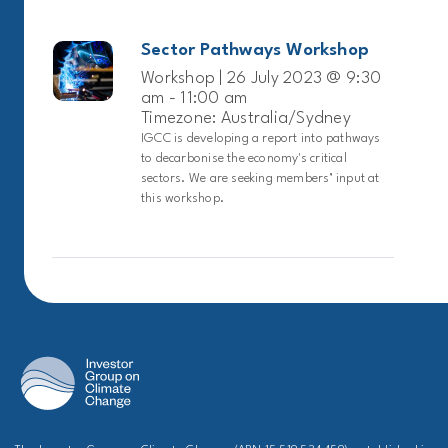
Sector Pathways Workshop
Workshop | 26 July 2023 @ 9:30
am - 11:00 am
Timezone: Australia/Sydney
IGCC is developing a report into pathways
to decarbonise the economy's critical
sectors. We are seeking members’ input at
this workshop.