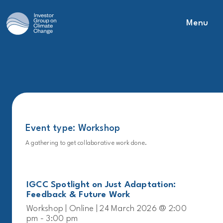
Menu
Main Navigation
Event type:
Workshop
A gathering to get collaborative work done.
IGCC Spotlight on Just Adaptation:
Feedback & Future Work
Workshop | Online | 24 March 2026 @ 2:00
pm - 3:00 pm