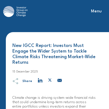
Menu
Main Navigation
New IGCC Report: Investors Must
Engage the Wider System to Tackle
Climate Risks Threatening Market-Wide
Returns
15 December 2025
Share
Climate change is driving system-wide financial risks
that could undermine long-term returns across
entire portfolios unless investors expand their