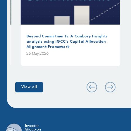
Beyond Commitments: A Canbury Insights
analysis using IGCC’s Capital Allocation
Alignment Framework
25 May 2026
View all