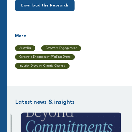
Download the Research
More
Australia
Corporate Engagement
Corporate Engagement Working Group
Investor Group on Climate Change
Latest news & insights