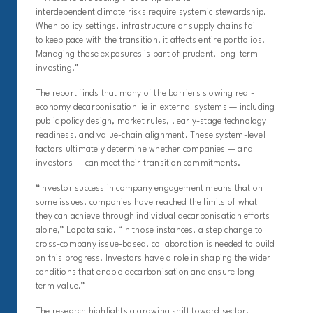
interdependent climate risks require systemic stewardship.
When policy settings, infrastructure or supply chains fail
to keep pace with the transition, it affects entire portfolios.
Managing these exposures is part of prudent, long-term
investing.”
The report finds that many of the barriers slowing real-
economy decarbonisation lie in external systems — including
public policy design, market rules, , early-stage technology
readiness, and value-chain alignment. These system-level
factors ultimately determine whether companies — and
investors — can meet their transition commitments.
“Investor success in company engagement means that on
some issues, companies have reached the limits of what
they can achieve through individual decarbonisation efforts
alone,” Lopata said. “I
n those instances, a
step change to
cross-company issue-based, collaboration is needed to build
on this progress.
Investors have a role in shaping the wider
conditions that enable decarbonisation and ensure long-
term value.”
The research highlights a growing shift toward sector,