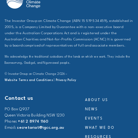
The Investor Group on Climate Change (ABN 15 519 534 459), established in
2005, is a Company Limited by Guarantee with a non-executive board
under the Australian Corporations Act and is registered under the
Australian Charities and Not-for-Profits Commission (ACNC) It is governed
by a board comprised of representatives of full and associate members.
We acknowledge the traditional custodians of the lands on which we work. They include the
Boonwurrung, Gadigal, and Ngunnawal people.
© Investor Group on Climate Change 2026 –
Website Terms and Conditions
|
Privacy Policy
Contact us
ABOUT US
PO Box Q937
NEWS
Queen Victoria Building NSW 1230
EVENTS
Phone:
+61 2 8974 1160
Email:
secretariat@igcc.org.au
WHAT WE DO
RESOURCES