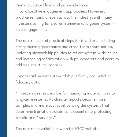
thematic, value chain and policy advocacy
in collaborative engagement approaches. However,
practice remains uneven across the industry, with many
investors calling for clearer frameworks to guide system-
level engagement.
The report sets out practical steps for investors, including
strengthening governance and cross-team coordination,
updating stewardship policies to reflect system-wide issues,
and increasing collaboration with policymakers and peers to
address structural barriers.
Lopata said systems stewardship is firmly grounded in
fiduciary duty.
“Investors are responsible for managing material risks to
long-term returns. As climate impacts become more
complex and more costly, influencing the systems that
determine transition outcomes is essential to protecting
beneficiaries’ savings.”
The report is available now on the IGCC website.