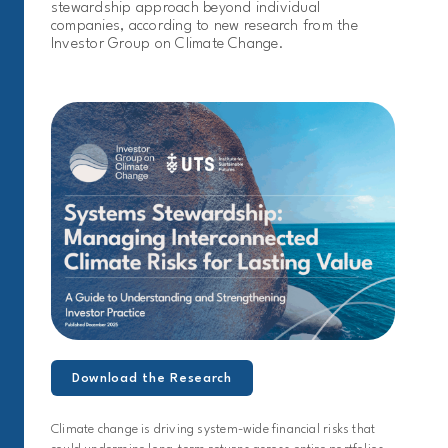
stewardship approach beyond individual
companies, according to new research from the
Investor Group on Climate Change.
Download the Research
Climate change is driving system-wide financial risks that