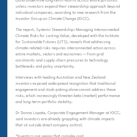
could undermine long-term returns across entire portfolios
unless investors expand their stewardship approach beyond
individual companies, according to new research from the
Investor Group on Climate Change (IGCC).
The report, Systems Stewardship: Managing Interconnected
Climate Risks for Lasting Value, developed with the Institute
for Sustainable Futures (UTS), reveals that addressing
climate-related risks requires interconnected action across
entire markets, sectors and economies — from grid
constraints and supply-chain pressures to technology
bottlenecks and policy uncertainty.
Interviews with leading Australian and New Zealand
investors exposed widespread recognition that traditional
engagement and stock-picking alone cannot address these
risks, which increasingly threaten beta (market) performance
and long-term portfolio stability.
Dr Donna Lopata, Corporate Engagement Manager at IGCC,
said investors are already grappling with climate impacts
that sit outside direct company control.
“Investors are seeing that complex and