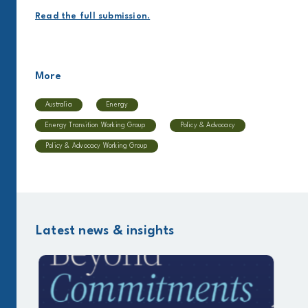
Read the full submission.
More
Australia
Energy
Energy Transition Working Group
Policy & Advocacy
Policy & Advocacy Working Group
Latest news & insights