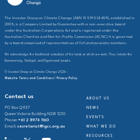
The Investor Group on Climate Change (ABN 15 519 534 459), established in
2005, is a Company Limited by Guarantee with a non-executive board
under the Australian Corporations Act and is registered under the
Australian Charities and Not-for-Profits Commission (ACNC) It is governed
by a board comprised of representatives of full and associate members.
We acknowledge the traditional custodians of the lands on which we work. They include the
Boonwurrung, Gadigal, and Ngunnawal people.
© Investor Group on Climate Change 2026 –
Website Terms and Conditions
|
Privacy Policy
Contact us
ABOUT US
PO Box Q937
NEWS
Queen Victoria Building NSW 1230
EVENTS
Phone:
+61 2 8974 1160
Email:
secretariat@igcc.org.au
WHAT WE DO
RESOURCES