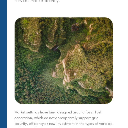
services more efficiently.
Market settings have been designed around fossil fuel
generation, which do not appropriately support grid
security, efficiency or new investment in the types of variable