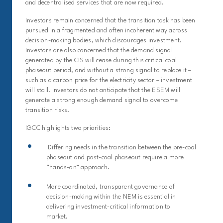
and decentralised services that are now required.
I
nvestors
remain
concerned that the transition task has been
pursued in a fragmented and often incoherent way across
decision-making bodies, which discourages investment.
Investors are also concerned that the demand signal
generated by the CIS will cease during th
is
critical coal
phaseout period,
and
without a strong signal to replace it –
such as a carbon price for the electricity sector
– investment
will stall.
Investors
do not
anticipate
that the ESEM will
generate a strong enough demand signal to overcome
transition risks.
IGCC highlights two priorities:
Differing needs in the transition between the pre-coal
phaseout and post-coal phaseout require a more
“hands-on” approach.
More coordinated, transparent governance of
decision-making within the NEM is essential in
delivering investment-critical information to
market.