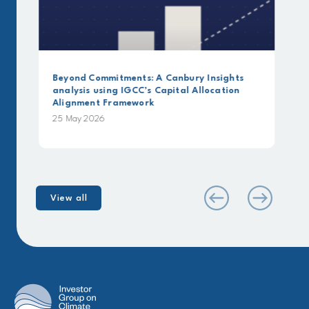
Beyond Commitments: A Canbury Insights
analysis using IGCC’s Capital Allocation
Alignment Framework
25 May 2026
View all